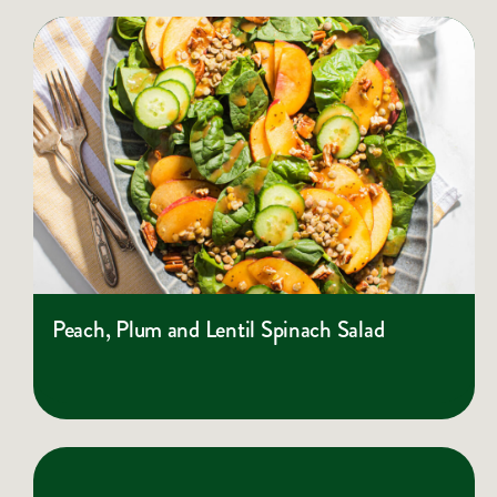
Peach, Plum and Lentil Spinach Salad