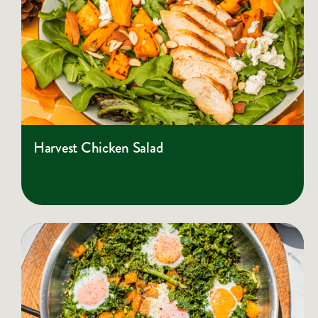
Harvest Chicken Salad