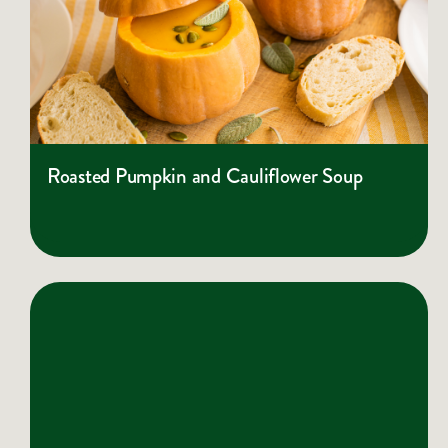
Roasted Pumpkin and Cauliflower Soup