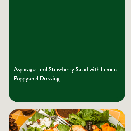
Asparagus and Strawberry Salad with Lemon
Poppyseed Dressing