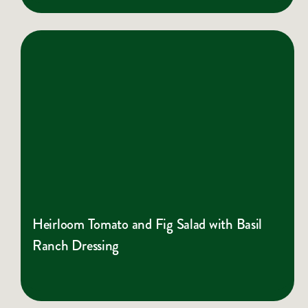
Heirloom Tomato and Fig Salad with Basil
Ranch Dressing