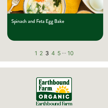
Spinach and Feta Egg Bake
…
1
2
3
4
5
10
Earthbound Farm