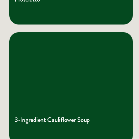
3-Ingredient Cauliflower Soup