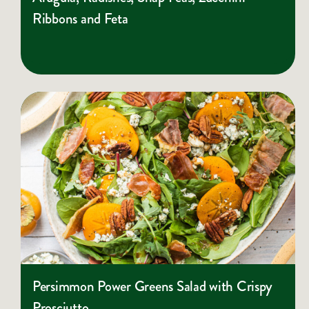
Ribbons and Feta
Persimmon Power Greens Salad with Crispy
Prosciutto