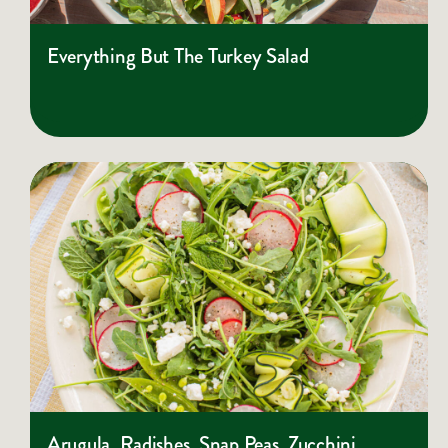
Everything But The Turkey Salad
Arugula, Radishes, Snap Peas, Zucchini