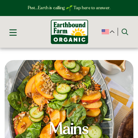
Psst…Earth is calling
Tap here to answer.
Mains