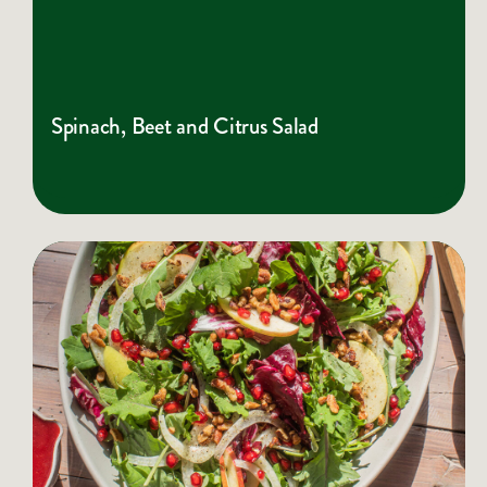
Spinach, Beet and Citrus Salad