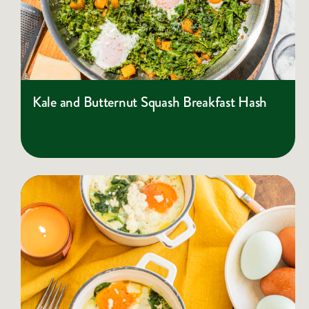
Kale and Butternut Squash Breakfast Hash