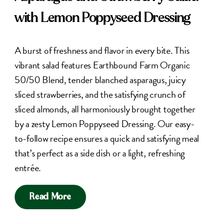
with Lemon Poppyseed Dressing
A burst of freshness and flavor in every bite. This
vibrant salad features Earthbound Farm Organic
50/50 Blend, tender blanched asparagus, juicy
sliced strawberries, and the satisfying crunch of
sliced almonds, all harmoniously brought together
by a zesty Lemon Poppyseed Dressing. Our easy-
to-follow recipe ensures a quick and satisfying meal
that’s perfect as a side dish or a light, refreshing
entrée.
Read More