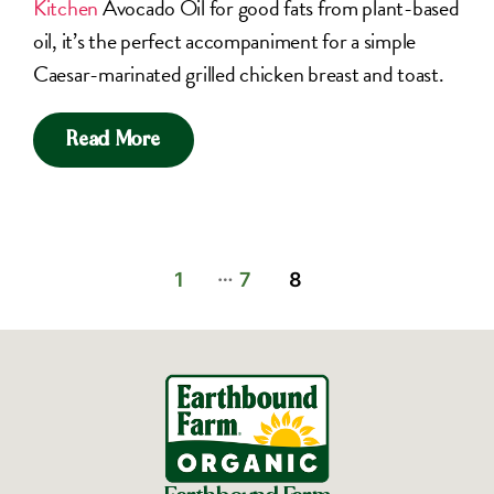
Kitchen
Avocado Oil for good fats from plant-based
oil, it’s the perfect accompaniment for a simple
Caesar-marinated grilled chicken breast and toast.
Read More
…
1
7
8