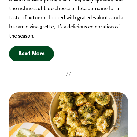
the richness of blue cheese or feta combine for a
taste of autumn. Topped with grated walnuts and a
balsamic vinaigrette, it’s a delicious celebration of
the season.
Read More