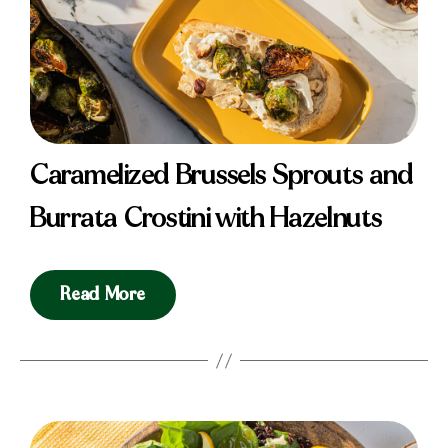
Caramelized Brussels Sprouts and
Burrata Crostini with Hazelnuts
Read More