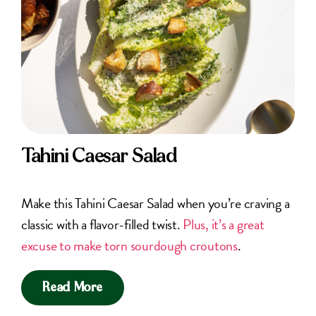
Tahini Caesar Salad
Make this Tahini Caesar Salad when you’re craving a
classic with a flavor-filled twist.
Plus, it’s a great
excuse to make torn sourdough croutons
.
Read More