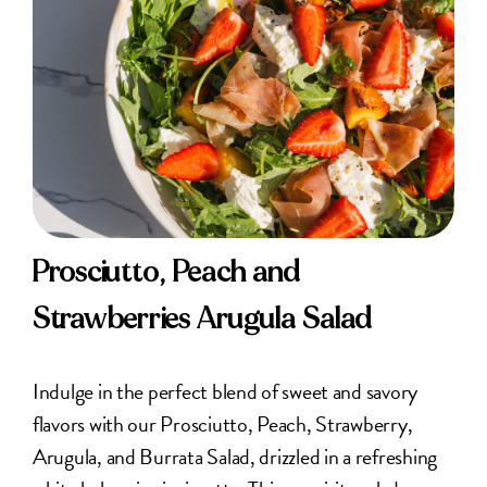
Prosciutto, Peach and
Strawberries Arugula Salad
Indulge in the perfect blend of sweet and savory
flavors with our Prosciutto, Peach, Strawberry,
Arugula, and Burrata Salad, drizzled in a refreshing