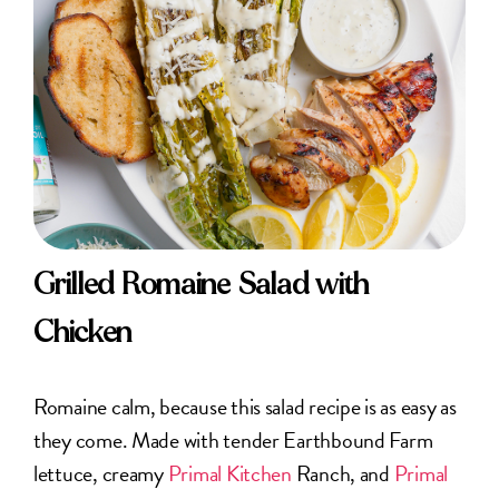
Grilled Romaine Salad with
Chicken
Romaine calm, because this salad recipe is as easy as
they come. Made with tender Earthbound Farm
lettuce, creamy
Primal Kitchen
Ranch, and
Primal