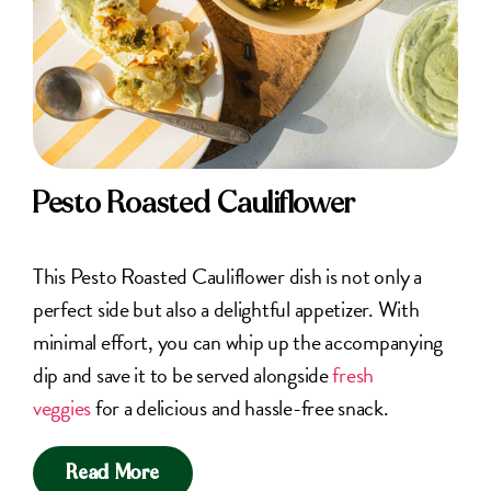
Pesto Roasted Cauliflower
This Pesto Roasted Cauliflower dish is not only a
perfect side but also a delightful appetizer. With
minimal effort, you can whip up the accompanying
dip and save it to be served alongside
fresh
veggies
for a delicious and hassle-free snack.
Read More