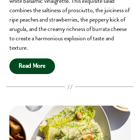
white balsamic vinaigrette. This exquisite salad
combines the saltiness of prosciutto, the juiciness of
ripe peaches and strawberries, the peppery kick of
arugula, and the creamy richness of burrata cheese
to create a harmonious explosion of taste and
texture.
Read More