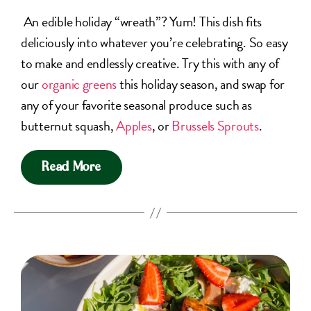
An edible holiday “wreath”? Yum! This dish fits
deliciously into whatever you’re celebrating. So easy
to make and endlessly creative. Try this with any of
our
organic greens
this holiday season, and swap for
any of your favorite seasonal produce such as
butternut squash,
Apples
, or
Brussels Sprouts
.
Read More