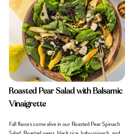
Roasted Pear Salad with Balsamic
Vinaigrette
Fall flavors come alive in our Roasted Pear Spinach
Salad. Roasted pears, black rice, baby spinach, and