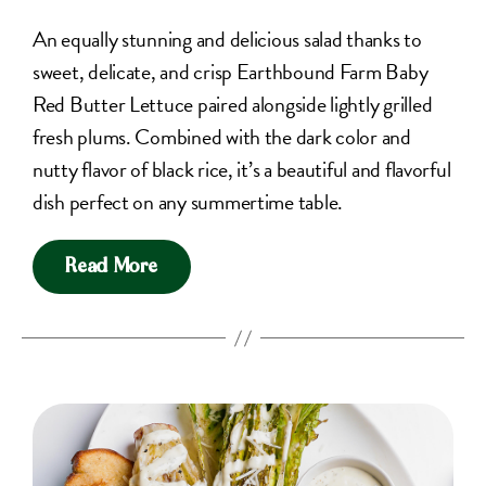
An equally stunning and delicious salad thanks to
sweet, delicate, and crisp Earthbound Farm Baby
Red Butter Lettuce paired alongside lightly grilled
fresh plums. Combined with the dark color and
nutty flavor of black rice, it’s a beautiful and flavorful
dish perfect on any summertime table.
Read More