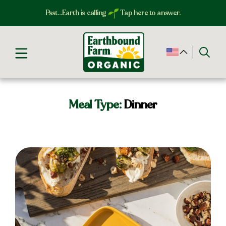
Psst…Earth is calling
Tap here to answer.
Meal Type:
Dinner