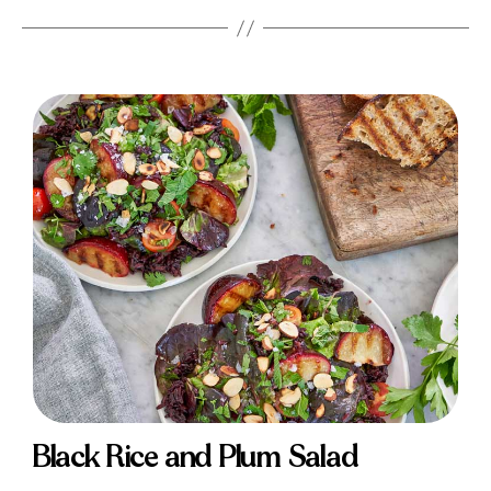
Black Rice and Plum Salad