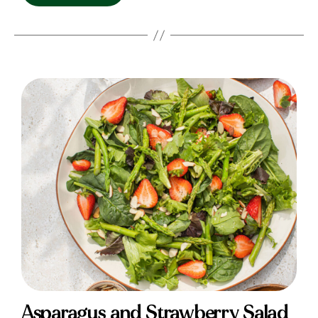
Asparagus and Strawberry Salad