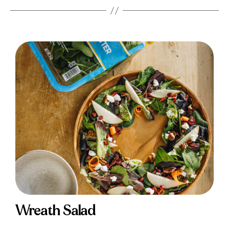
Wreath Salad