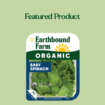
Featured Product