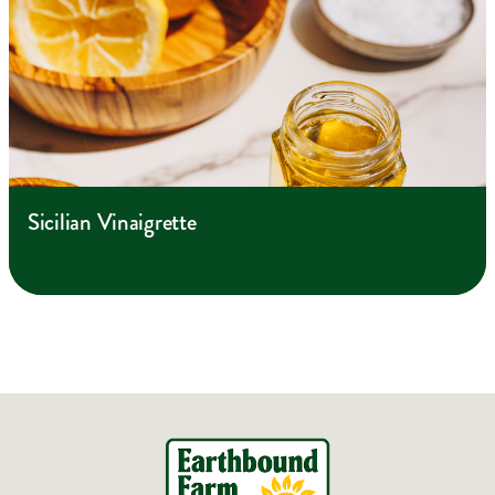
Sicilian Vinaigrette