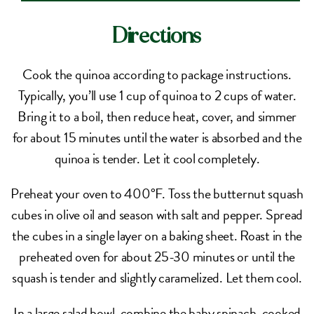
Directions
Cook the quinoa according to package instructions.
Typically, you’ll use 1 cup of quinoa to 2 cups of water.
Bring it to a boil, then reduce heat, cover, and simmer
for about 15 minutes until the water is absorbed and the
quinoa is tender. Let it cool completely.
Preheat your oven to 400°F. Toss the butternut squash
cubes in olive oil and season with salt and pepper. Spread
the cubes in a single layer on a baking sheet. Roast in the
preheated oven for about 25-30 minutes or until the
squash is tender and slightly caramelized. Let them cool.
In a large salad bowl, combine the baby spinach, cooked