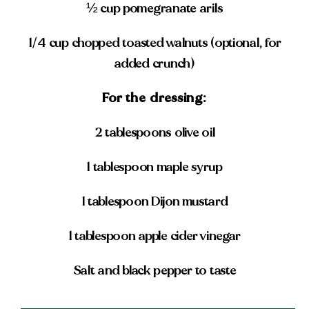
½ cup pomegranate arils
1/4 cup chopped toasted walnuts (optional, for
added crunch)
For the dressing:
2 tablespoons olive oil
1 tablespoon maple syrup
1 tablespoon Dijon mustard
1 tablespoon apple cider vinegar
Salt and black pepper to taste