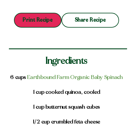
Share Recipe
Print Recipe
Ingredients
6 cups
Earthbound Farm Organic Baby Spinach
1 cup cooked quinoa, cooled
1 cup butternut squash cubes
1/2 cup crumbled feta cheese