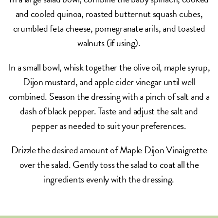
and cooled quinoa, roasted butternut squash cubes,
crumbled feta cheese, pomegranate arils, and toasted
walnuts (if using).
In a small bowl, whisk together the olive oil, maple syrup,
Dijon mustard, and apple cider vinegar until well
combined. Season the dressing with a pinch of salt and a
dash of black pepper. Taste and adjust the salt and
pepper as needed to suit your preferences.
Drizzle the desired amount of Maple Dijon Vinaigrette
over the salad. Gently toss the salad to coat all the
ingredients evenly with the dressing.