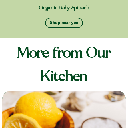
Organic Baby Spinach
Shop near you
More from Our
Kitchen