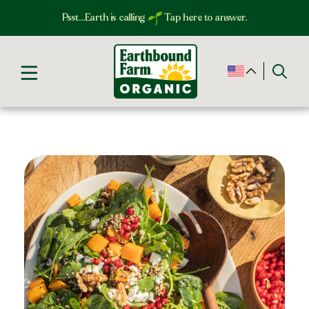
Psst…Earth is calling
Tap here to answer.