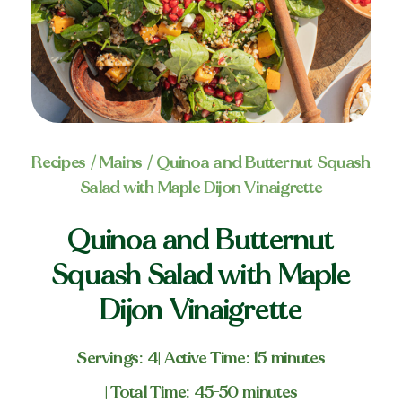
Recipes
/
Mains
/ Quinoa and Butternut Squash
Salad with Maple Dijon Vinaigrette
Quinoa and Butternut
Squash Salad with Maple
Dijon Vinaigrette
Servings: 4
| Active Time: 15 minutes
| Total Time: 45-50 minutes