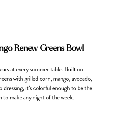
ango Renew Greens Bowl
pears at every summer table. Built on
ns with grilled corn, mango, avocado,
 dressing, it’s colorful enough to be the
 to make any night of the week.