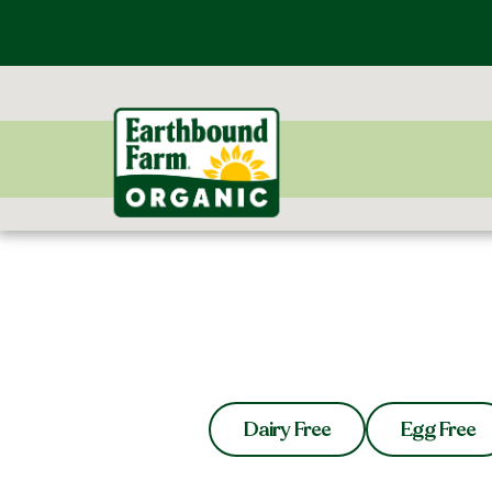
Dairy Free
Egg Free