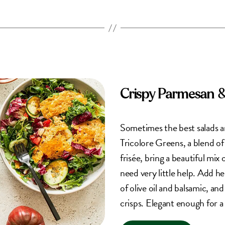
Crispy Parmesan 
Sometimes the best salads a
Tricolore Greens, a blend of
frisée, bring a beautiful mix 
need very little help. Add h
of olive oil and balsamic, an
crisps. Elegant enough for a