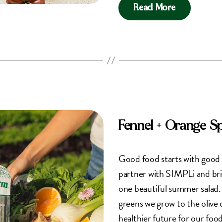
Read More
Fennel + Orange S
Good food starts with good 
partner with SIMPLi and bri
one beautiful summer salad
greens we grow to the olive o
healthier future for our foo