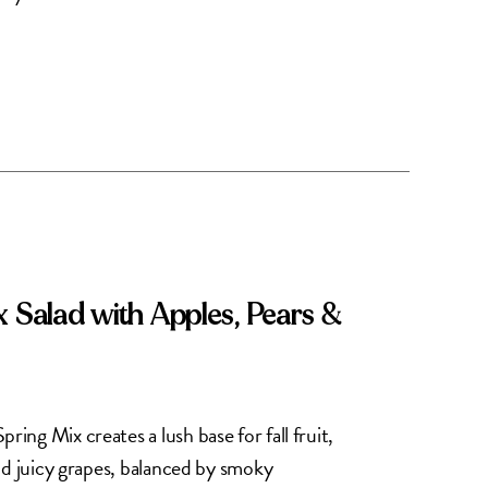
x Salad with Apples, Pears &
ng Mix creates a lush base for fall fruit,
nd juicy grapes, balanced by smoky