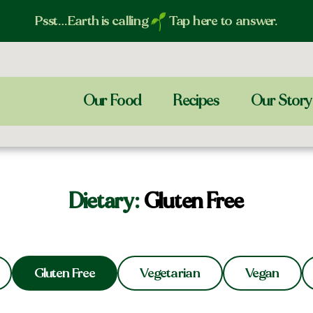
Psst…Earth is calling
Tap here to answer.
Our Food
Recipes
Our Story
Dietary:
Gluten Free
Gluten Free
Vegetarian
Vegan