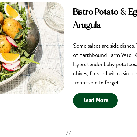
Bistro Potato & E
Arugula
Some salads are side dishes. 
of Earthbound Farm Wild Re
layers tender baby potatoes, 
chives, finished with a simpl
Impossible to forget.
Read More