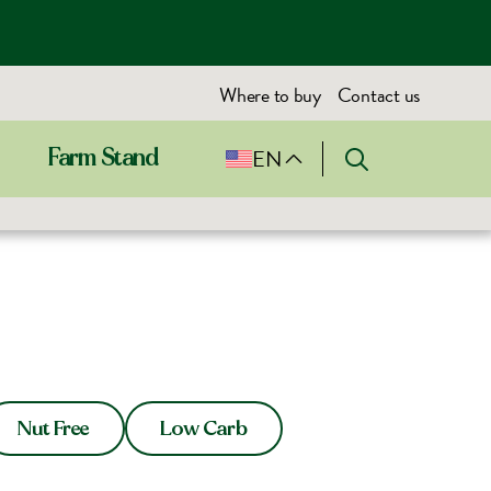
Where to buy
Contact us
EN
Farm Stand
Nut Free
Low Carb