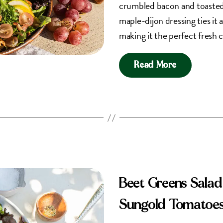
crumbled bacon and toasted 
maple-dijon dressing ties it 
making it the perfect fresh 
Read More
Beet Greens Salad
Sungold Tomatoe