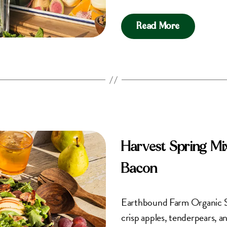
Read More
Harvest Spring Mi
Bacon
Earthbound Farm Organic Spri
crisp apples, tenderpears, a