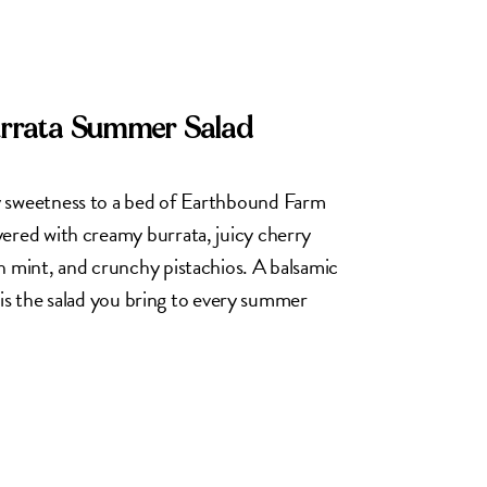
urrata Summer Salad
y sweetness to a bed of Earthbound Farm
yered with creamy burrata, juicy cherry
h mint, and crunchy pistachios. A balsamic
is is the salad you bring to every summer