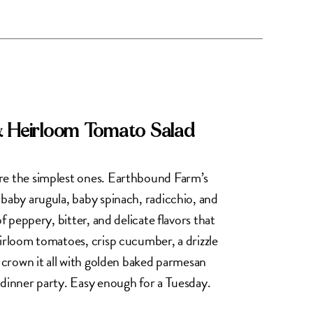
& Heirloom Tomato Salad
re the simplest ones. Earthbound Farm’s
 baby arugula, baby spinach, radicchio, and
of peppery, bitter, and delicate flavors that
eirloom tomatoes, crisp cucumber, a drizzle
d crown it all with golden baked parmesan
 dinner party. Easy enough for a Tuesday.