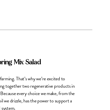
pring Mix Salad
farming. That’s why we’re excited to
ng together two regenerative products in
. Because every choice we make, from the
il we drizzle, has the power to support a
d system.