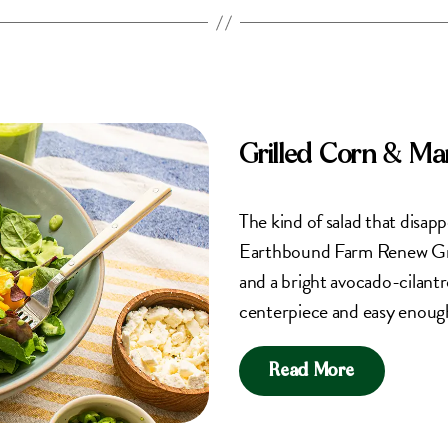
Grilled Corn & M
The kind of salad that disap
Earthbound Farm Renew Gree
and a bright avocado-cilantro
centerpiece and easy enough
Read More