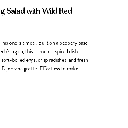
gg Salad with Wild Red
This one is a meal. Built on a peppery base
d Arugula, this French-inspired dish
soft-boiled eggs, crisp radishes, and fresh
e Dijon vinaigrette. Effortless to make.