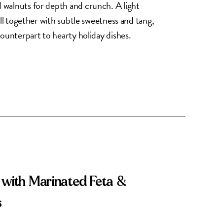
walnuts for depth and crunch. A light
all together with subtle sweetness and tang,
counterpart to hearty holiday dishes.
 with Marinated Feta &
s