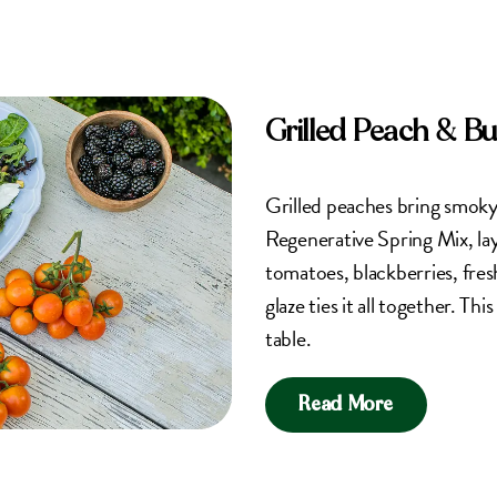
Grilled Peach & B
Grilled peaches bring smok
Regenerative Spring Mix, la
tomatoes, blackberries, fres
glaze ties it all together. Th
table.
Read More