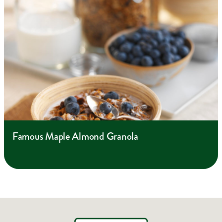
Famous Maple Almond Granola