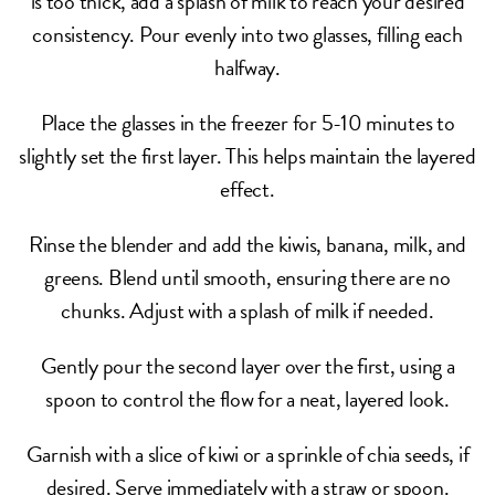
is too thick, add a splash of milk to reach your desired
consistency. Pour evenly into two glasses, filling each
halfway.
Place the glasses in the freezer for 5-10 minutes to
slightly set the first layer. This helps maintain the layered
effect.
Rinse the blender and add the kiwis, banana, milk, and
greens. Blend until smooth, ensuring there are no
chunks. Adjust with a splash of milk if needed.
Gently pour the second layer over the first, using a
spoon to control the flow for a neat, layered look.
Garnish with a slice of kiwi or a sprinkle of chia seeds, if
desired. Serve immediately with a straw or spoon.