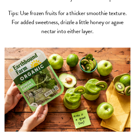
Tips: Use frozen fruits for a thicker smoothie texture.
For added sweetness, drizzle a little honey or agave
nectar into either layer.