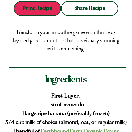
Share Recipe
Print Recipe
Transform your smoothie game with this two-
layered green smoothie that’s as visually stunning
as it is nourishing.
Ingredients
First Layer:
1 small avocado
1 large ripe banana (preferably frozen)
3/4 cup milk of choice (almond, oat, or regular milk)
1 handful of
Earthbound Farm Organic Power