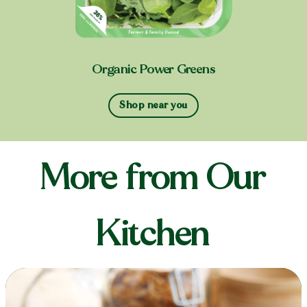
Organic Power Greens
Shop near you
More from Our
Kitchen