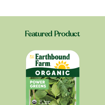
Featured Product