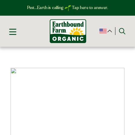
Psst…Earth is calling
Tap here to answer.