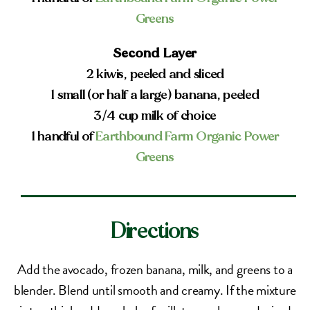
Greens
Second Layer
2 kiwis, peeled and sliced
1 small (or half a large) banana, peeled
3/4 cup milk of choice
1 handful of
Earthbound Farm Organic Power
Greens
Directions
Add the avocado, frozen banana, milk, and greens to a
blender. Blend until smooth and creamy. If the mixture