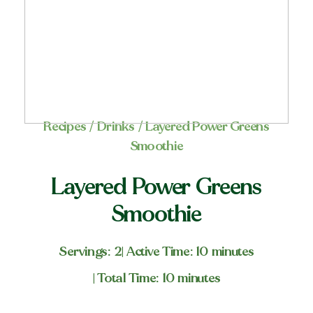
Recipes
/
Drinks
/ Layered Power Greens
Smoothie
Layered Power Greens
Smoothie
Servings: 2
| Active Time: 10 minutes
| Total Time: 10 minutes