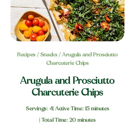
Recipes
/
Snacks
/ Arugula and Prosciutto
Charcuterie Chips
Arugula and Prosciutto
Charcuterie Chips
Servings: 4
| Active Time: 15 minutes
| Total Time: 20 minutes