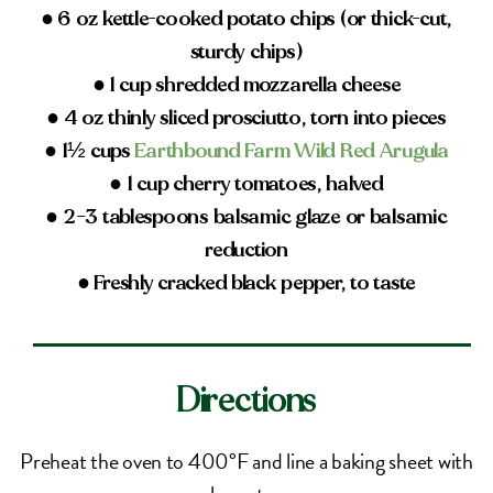
● 6 oz kettle-cooked potato chips (or thick-cut,
sturdy chips)
● 1 cup shredded mozzarella cheese
● 4 oz thinly sliced prosciutto, torn into pieces
● 1½ cups
Earthbound Farm Wild Red Arugula
● 1 cup cherry tomatoes, halved
● 2–3 tablespoons balsamic glaze or balsamic
reduction
● Freshly cracked black pepper, to taste
Directions
Preheat the oven to 400°F and line a baking sheet with