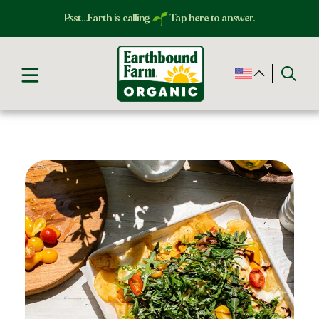
Psst…Earth is calling
Tap here to answer.