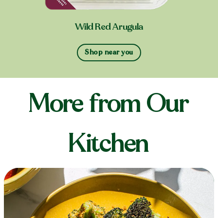
Wild Red Arugula
Shop near you
More from Our
Kitchen