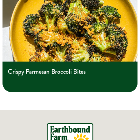
Crispy Parmesan Broccoli Bites