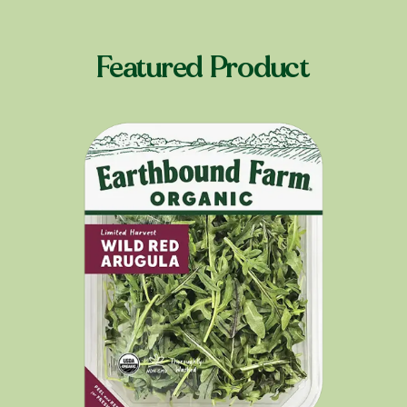
Featured Product