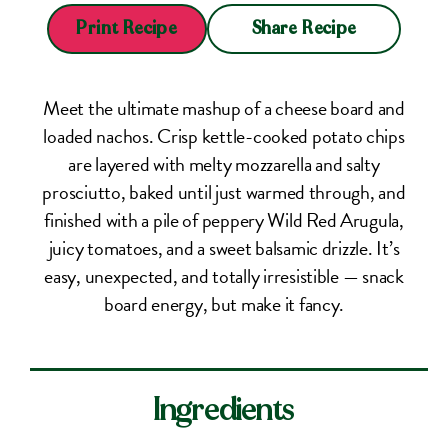
Share Recipe
Print Recipe
Meet the ultimate mashup of a cheese board and
loaded nachos. Crisp kettle-cooked potato chips
are layered with melty mozzarella and salty
prosciutto, baked until just warmed through, and
finished with a pile of peppery Wild Red Arugula,
juicy tomatoes, and a sweet balsamic drizzle. It’s
easy, unexpected, and totally irresistible — snack
board energy, but make it fancy.
Ingredients