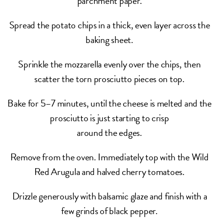
parchment paper.
Spread the potato chips in a thick, even layer across the
baking sheet.
Sprinkle the mozzarella evenly over the chips, then
scatter the torn prosciutto pieces on top.
Bake for 5–7 minutes, until the cheese is melted and the
prosciutto is just starting to crisp
around the edges.
Remove from the oven. Immediately top with the Wild
Red Arugula and halved cherry tomatoes.
Drizzle generously with balsamic glaze and finish with a
few grinds of black pepper.