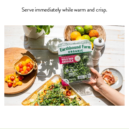
Serve immediately while warm and crisp.