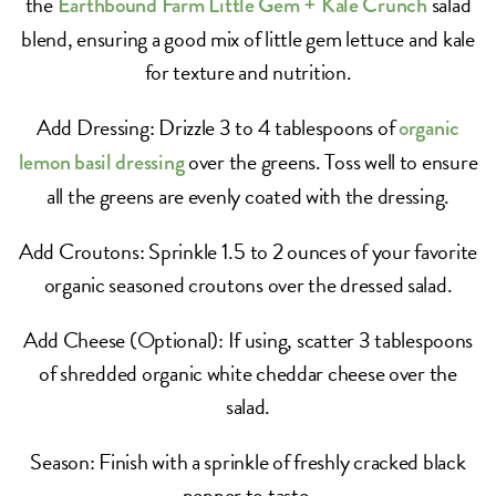
the
salad
Earthbound Farm Little Gem + Kale Crunch
blend, ensuring a good mix of little gem lettuce and kale
for texture and nutrition.
Add Dressing: Drizzle 3 to 4 tablespoons of
organic
over the greens. Toss well to ensure
lemon basil dressing
all the greens are evenly coated with the dressing.
Add Croutons: Sprinkle 1.5 to 2 ounces of your favorite
organic seasoned croutons over the dressed salad.
Add Cheese (Optional): If using, scatter 3 tablespoons
of shredded organic white cheddar cheese over the
salad.
Season: Finish with a sprinkle of freshly cracked black
pepper to taste.