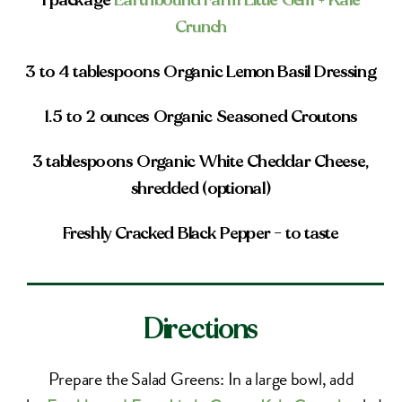
1 package
Earthbound Farm Little Gem + Kale
Crunch
3 to 4 tablespoons Organic Lemon Basil Dressing
1.5 to 2 ounces Organic Seasoned Croutons
3 tablespoons Organic White Cheddar Cheese,
shredded (optional)
Freshly Cracked Black Pepper – to taste
Directions
Prepare the Salad Greens: In a large bowl, add