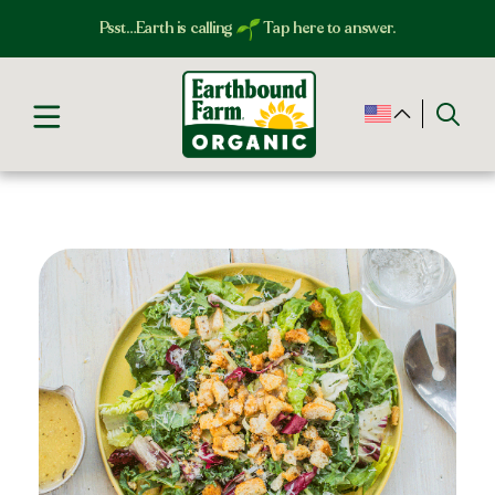
Psst…Earth is calling
Tap here to answer.