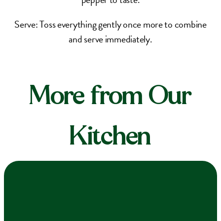
Serve: Toss everything gently once more to combine
and serve immediately.
More from Our
Kitchen