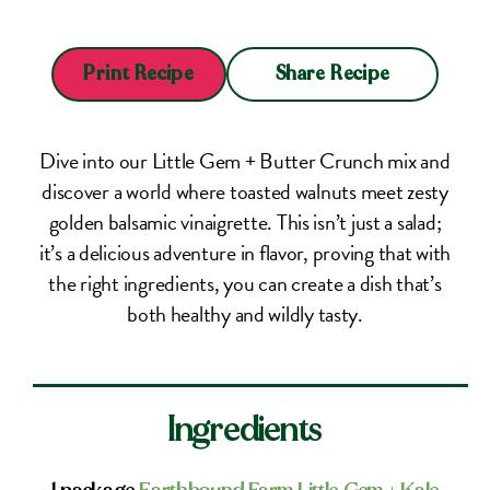
Share Recipe
Print Recipe
Dive into our Little Gem + Butter Crunch mix and
discover a world where toasted walnuts meet zesty
golden balsamic vinaigrette. This isn’t just a salad;
it’s a delicious adventure in flavor, proving that with
the right ingredients, you can create a dish that’s
both healthy and wildly tasty.
Ingredients