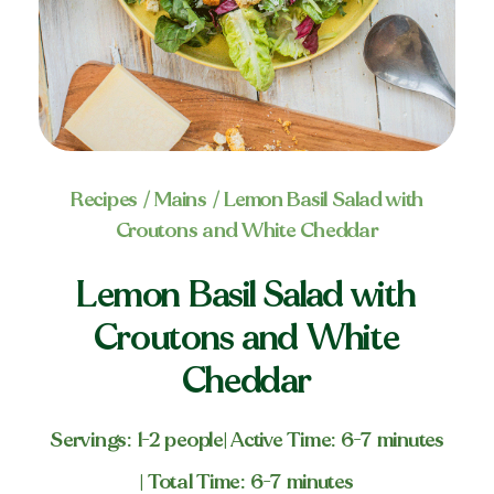
Recipes
/
Mains
/ Lemon Basil Salad with
Croutons and White Cheddar
Lemon Basil Salad with
Croutons and White
Cheddar
Servings: 1-2 people
| Active Time: 6-7 minutes
| Total Time: 6-7 minutes