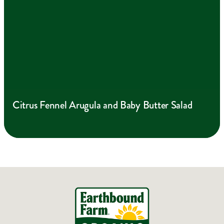
Citrus Fennel Arugula and Baby Butter Salad