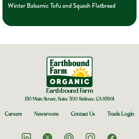
Winter Balsamic Tofu and Squash Flatbread
Earthbound Farm
150 Main Street, Suite 300 Salinas, CA 93901
Careers
Newsroom
Contact Us
Trade Login