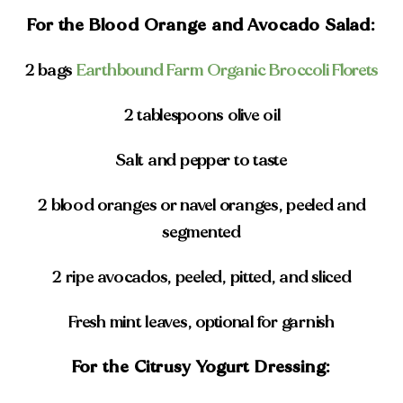
For the Blood Orange and Avocado Salad:
2 bags
Earthbound Farm Organic Broccoli Florets
2 tablespoons olive oil
Salt and pepper to taste
2 blood oranges or navel oranges, peeled and
segmented
2 ripe avocados, peeled, pitted, and sliced
Fresh mint leaves, optional for garnish
For the Citrusy Yogurt Dressing: