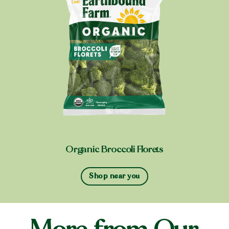
Organic Broccoli Florets
Shop near you