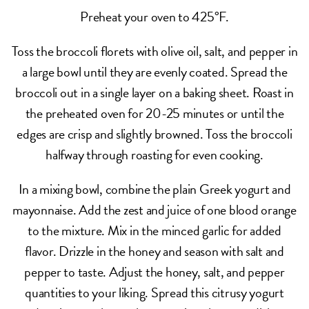
Preheat your oven to 425°F.
Toss the broccoli florets with olive oil, salt, and pepper in
a large bowl until they are evenly coated. Spread the
broccoli out in a single layer on a baking sheet. Roast in
the preheated oven for 20-25 minutes or until the
edges are crisp and slightly browned. Toss the broccoli
halfway through roasting for even cooking.
In a mixing bowl, combine the plain Greek yogurt and
mayonnaise. Add the zest and juice of one blood orange
to the mixture. Mix in the minced garlic for added
flavor. Drizzle in the honey and season with salt and
pepper to taste. Adjust the honey, salt, and pepper
quantities to your liking. Spread this citrusy yogurt