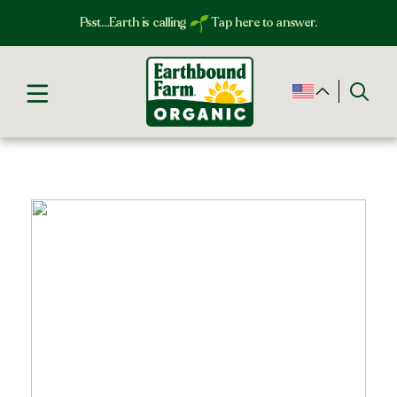
Psst…Earth is calling
Tap here to answer.