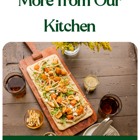
More from Our
Kitchen