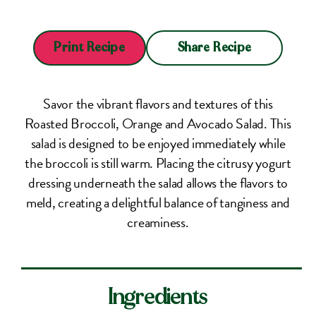
Share Recipe
Print Recipe
Savor the vibrant flavors and textures of this
Roasted Broccoli, Orange and Avocado Salad. This
salad is designed to be enjoyed immediately while
the broccoli is still warm. Placing the citrusy yogurt
dressing underneath the salad allows the flavors to
meld, creating a delightful balance of tanginess and
creaminess.
Ingredients