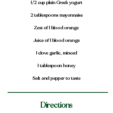
1/2 cup plain Greek yogurt
2 tablespoons mayonnaise
Zest of 1 blood orange
Juice of 1 blood orange
1 clove garlic, minced
1 tablespoon honey
Salt and pepper to taste
Directions