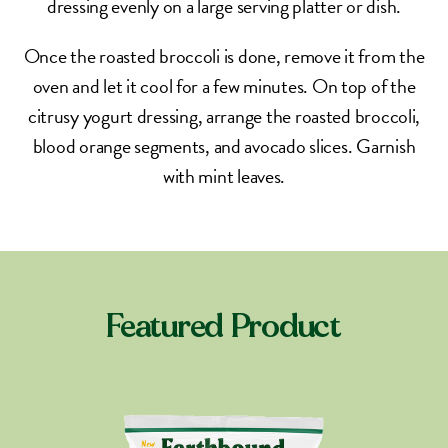
dressing evenly on a large serving platter or dish.
Once the roasted broccoli is done, remove it from the
oven and let it cool for a few minutes. On top of the
citrusy yogurt dressing, arrange the roasted broccoli,
blood orange segments, and avocado slices. Garnish
with mint leaves.
Featured Product