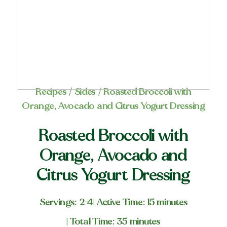
Recipes
/
Sides
/ Roasted Broccoli with
Orange, Avocado and Citrus Yogurt Dressing
Roasted Broccoli with
Orange, Avocado and
Citrus Yogurt Dressing
Servings: 2-4
| Active Time: 15 minutes
| Total Time: 35 minutes