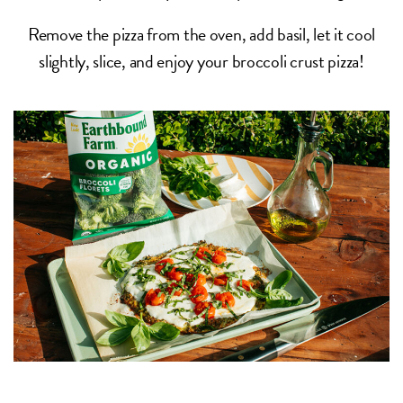
Remove the pizza from the oven, add basil, let it cool
slightly, slice, and enjoy your broccoli crust pizza!