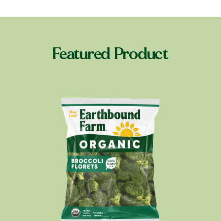
Featured Product