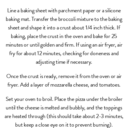
Line a baking sheet with parchment paper or a silicone
baking mat. Transfer the broccoli mixture to the baking
sheet and shape it into a crust about 1/4 inch thick. If
baking, place the crust in the oven and bake for 25
minutes or until golden and firm. If using an air fryer, air
fry for about 12 minutes, checking for doneness and
adjusting time if necessary.
Once the crust is ready, remove it from the oven or air
fryer. Add a layer of mozzarella cheese, and tomatoes.
Set your oven to broil. Place the pizza under the broiler
until the cheese is melted and bubbly, and the toppings
are heated through (this should take about 2-3 minutes,
but keep a close eye on it to prevent burning).