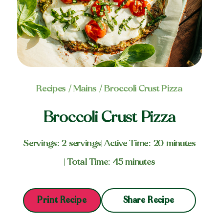
Recipes
/
Mains
/ Broccoli Crust Pizza
Broccoli Crust Pizza
Servings: 2 servings
| Active Time: 20 minutes
| Total Time: 45 minutes
Share Recipe
Print Recipe