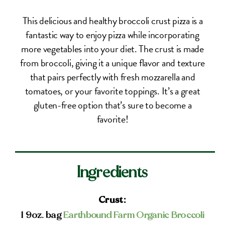
This delicious and healthy broccoli crust pizza is a
fantastic way to enjoy pizza while incorporating
more vegetables into your diet. The crust is made
from broccoli, giving it a unique flavor and texture
that pairs perfectly with fresh mozzarella and
tomatoes, or your favorite toppings. It’s a great
gluten-free option that’s sure to become a
favorite!
Ingredients
Crust:
1 9oz. bag
Earthbound Farm Organic Broccoli