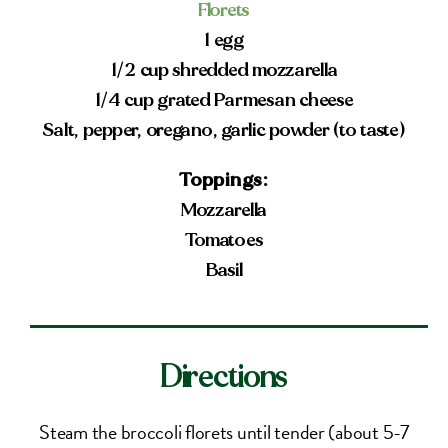
Florets
1 egg
1/2 cup shredded mozzarella
1/4 cup grated Parmesan cheese
Salt, pepper, oregano, garlic powder (to taste)
Toppings:
Mozzarella
Tomatoes
Basil
Directions
Steam the broccoli florets until tender (about 5-7