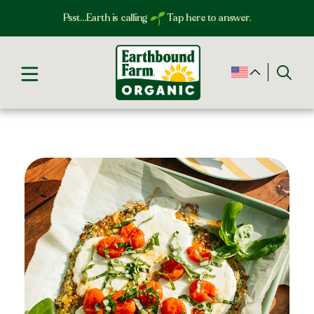
Psst…Earth is calling
Tap here to answer.