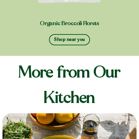
Organic Broccoli Florets
Shop near you
More from Our
Kitchen