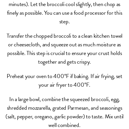
minutes). Let the broccoli cool slightly, then chop as
finely as possible. You can use a food processor for this
step.
Transfer the chopped broccoli to a clean kitchen towel
or cheesecloth, and squeeze out as much moisture as
possible. This step is crucial to ensure your crust holds
together and gets crispy.
Preheat your oven to 400°F if baking. If air frying, set
your air fryer to 400°F.
In a large bowl, combine the squeezed broccoli, egg,
shredded mozzarella, grated Parmesan, and seasonings
(salt, pepper, oregano, garlic powder) to taste. Mix until
well combined.