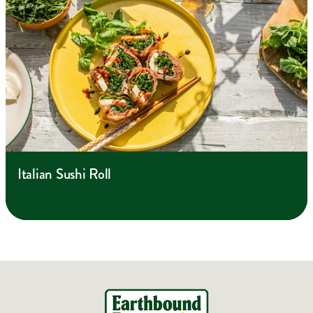
Italian Sushi Roll