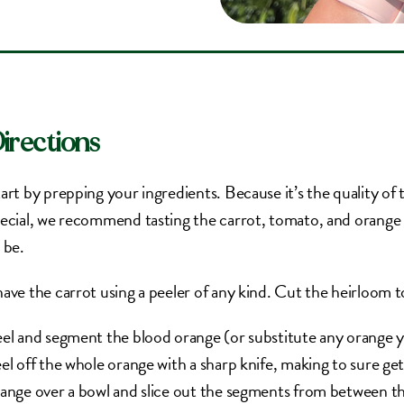
irections
art by prepping your ingredients. Because it’s the quality of t
ecial, we recommend tasting the carrot, tomato, and orange 
 be.
ave the carrot using a peeler of any kind. Cut the heirloom
el and segment the blood orange (or substitute any orange y
el off the whole orange with a sharp knife, making to sure get 
ange over a bowl and slice out the segments from between t