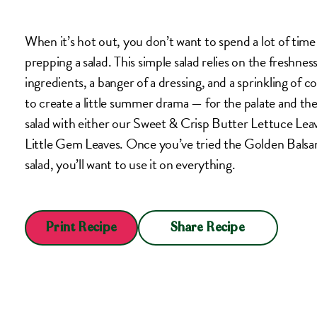
When it’s hot out, you don’t want to spend a lot of time c
prepping a salad. This simple salad relies on the freshness
ingredients, a banger of a dressing, and a sprinkling of co
to create a little summer drama — for the palate and th
salad with either our Sweet & Crisp Butter Lettuce Lea
Little Gem Leaves. Once you’ve tried the Golden Balsam
salad, you’ll want to use it on everything.
Share Recipe
Print Recipe