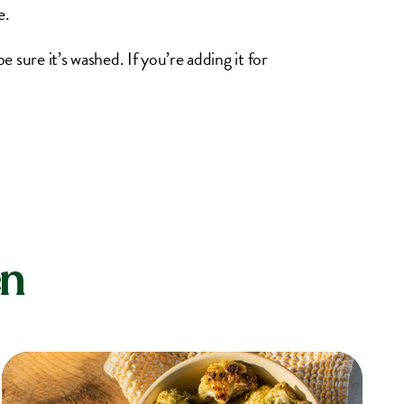
e.
e sure it’s washed. If you’re adding it for
en