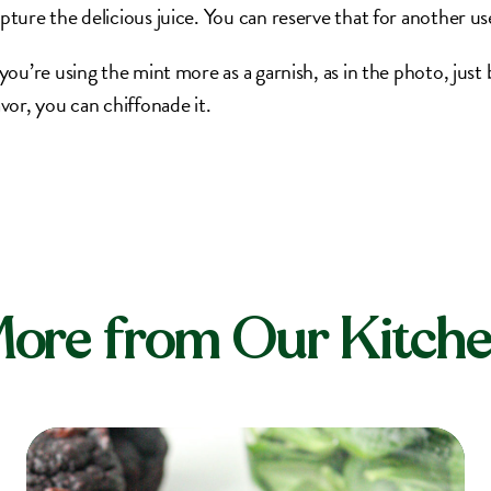
pture the delicious juice. You can reserve that for another us
 you’re using the mint more as a garnish, as in the photo, just b
avor, you can chiffonade it.
ore from Our Kitch