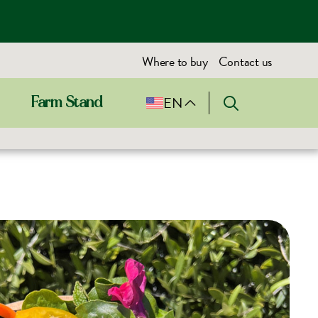
Where to buy
Contact us
EN
Farm Stand