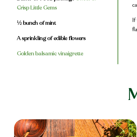
ca
Crisp Little Gems
If
½ bunch of mint
fl
A sprinkling of edible flowers
Golden balsamic vinaigrette
M