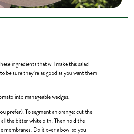
hese ingredients that will make this salad
to be sure they’re as good as you want them
 tomato into manageable wedges.
ou prefer). To segment an orange: cut the
all the bitter white pith. Then hold the
he membranes. Do it over a bowl so you