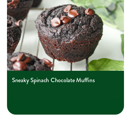
Sneaky Spinach Chocolate Muffins