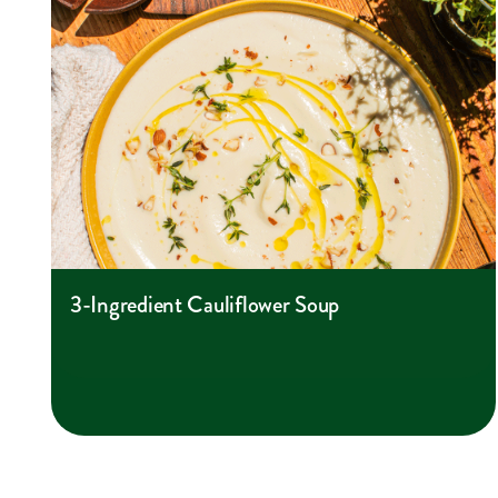
3-Ingredient Cauliflower Soup