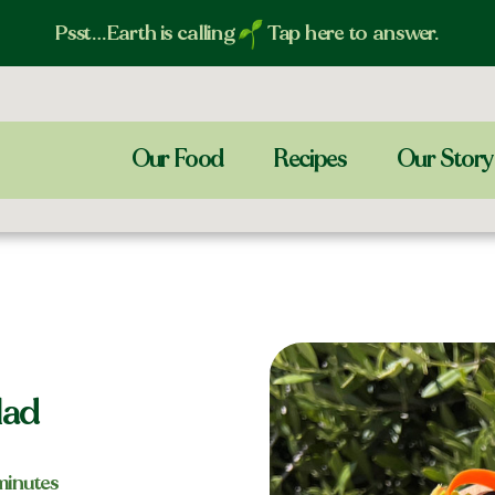
Psst…Earth is calling
Tap here to answer.
Our Food
Recipes
Our Story
lad
 minutes