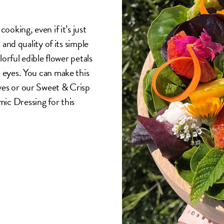
ooking, even if it’s just
 and quality of its simple
lorful edible flower petals
e eyes. You can make this
ves or our Sweet & Crisp
ic Dressing for this