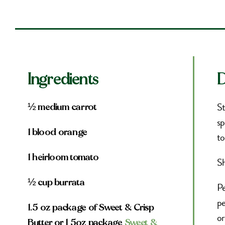
Ingredients
D
St
½ medium carrot
sp
1 blood orange
to
1 heirloom tomato
Sh
½ cup burrata
Pe
pe
1.5 oz package of Sweet & Crisp
or
Butter or 1 5oz package
Sweet &