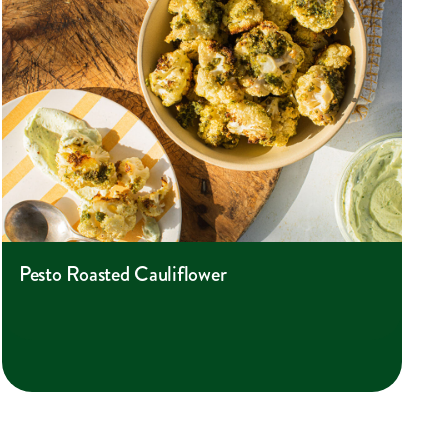
Pesto Roasted Cauliflower