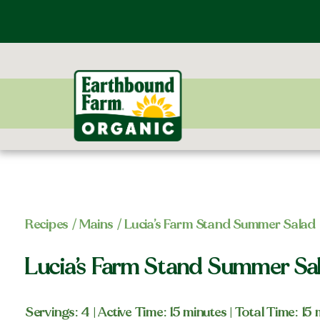
Recipes
/
Mains
/ Lucia’s Farm Stand Summer Salad
Lucia’s Farm Stand Summer Sa
Servings: 4
| Active Time: 15 minutes
| Total Time: 15