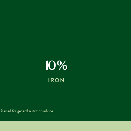
10%
IRON
is used for general nutrition advice.