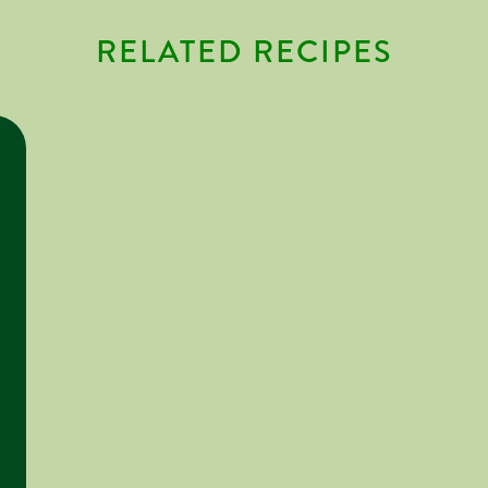
RELATED RECIPES