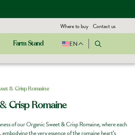
Where to buy
Contact us
EN
Farm Stand
weet & Crisp Romaine
 & Crisp Romaine
shness of our Organic Sweet & Crisp Romaine, where each
ght, embodying the very essence of the romaine heart’s