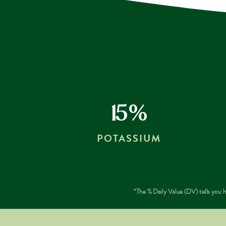
15%
POTASSIUM
*The % Daily Value (DV) tells you ho