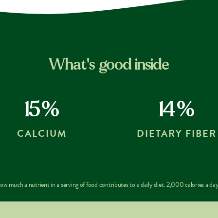
What's good inside
15%
14%
CALCIUM
DIETARY FIBER
w much a nutrient in a serving of food contributes to a daily diet. 2,000 calories a day 