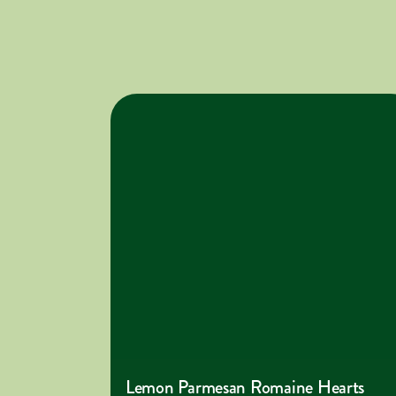
Lemon Parmesan Romaine Hearts