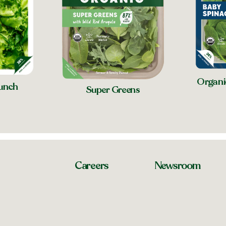
Organi
unch
Super Greens
Careers
Newsroom