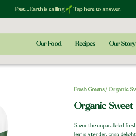
Psst…Earth is calling
Tap here to answer.
Our Food
Recipes
Our Story
Fresh Greens​
/ Organic S
Organic Sweet
Savor the unparalleled fre
leaf is a tender, crisp deli