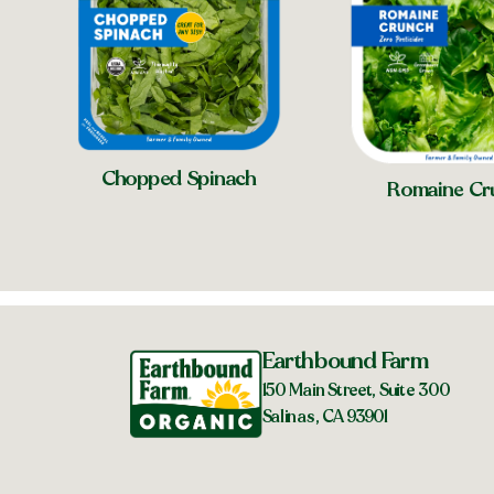
Chopped Spinach
Romaine Cr
Earthbound Farm
150 Main Street, Suite 300
Salinas, CA 93901