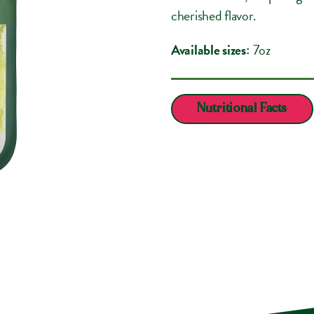
cherished flavor.
Available sizes:
7oz
Nutritional Facts