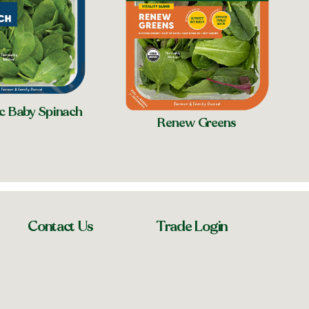
c Baby Spinach
Renew Greens
Contact Us
Trade Login