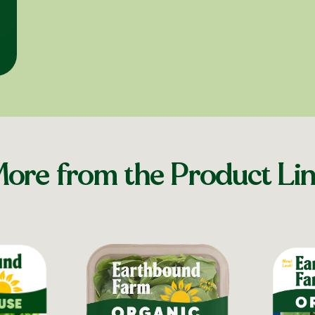
ore from the Product Li