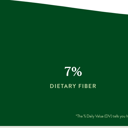
7%
DIETARY FIBER
*The % Daily Value (DV) tells you ho