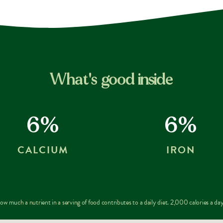
What's good inside
6%
6%
CALCIUM
IRON
w much a nutrient in a serving of food contributes to a daily diet. 2,000 calories a day 