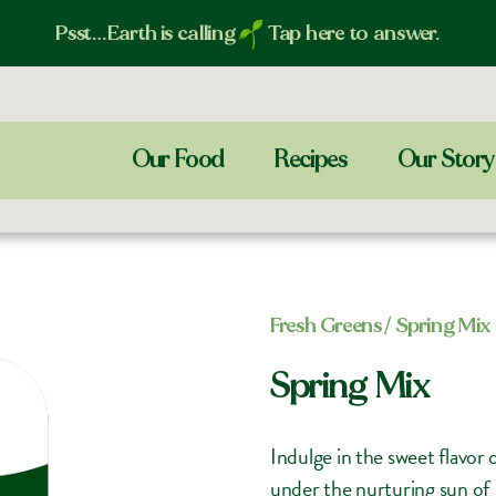
Psst…Earth is calling
Tap here to answer.
Our Food
Recipes
Our Story
Fresh Greens​
/ Spring Mix
Spring Mix
Indulge in the sweet flavor
under the nurturing sun of I