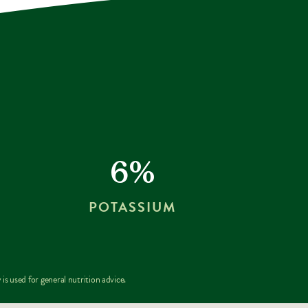
6%
POTASSIUM
is used for general nutrition advice.