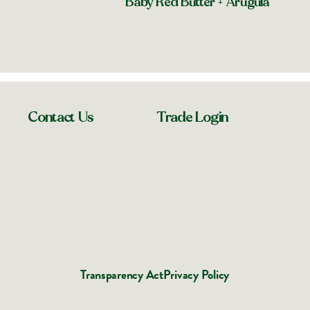
Baby Red Butter + Arugula
Contact Us
Trade Login
Transparency Act
Privacy Policy