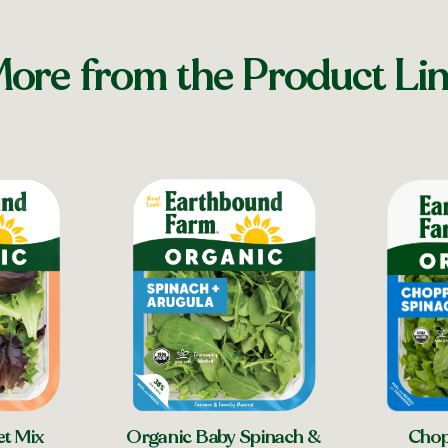
ore from the Product Li
Chop
et Mix
Organic Baby Spinach &