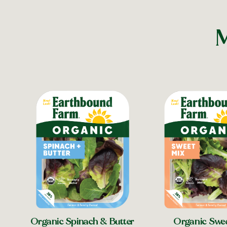
M
Organic Spinach & Butter
Organic Swe