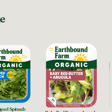
ne
ped Spinach