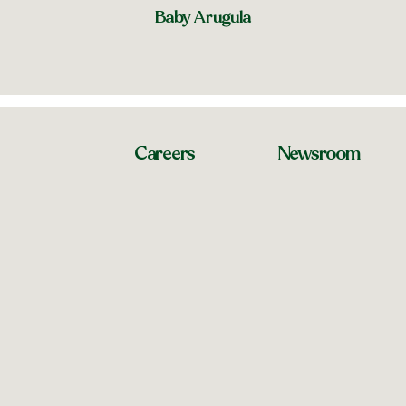
Baby Arugula
Careers
Newsroom