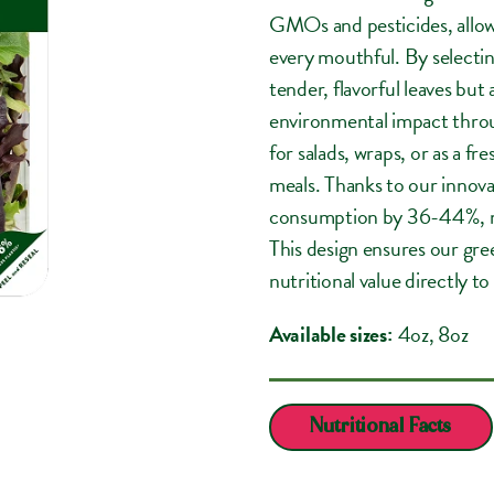
GMOs and pesticides, allowi
every mouthful. By selectin
tender, flavorful leaves but
environmental impact thro
for salads, wraps, or as a f
meals. Thanks to our innovat
consumption by 36-44%, mak
This design ensures our gre
nutritional value directly to
Available sizes:
4oz
, 8oz
Nutritional Facts