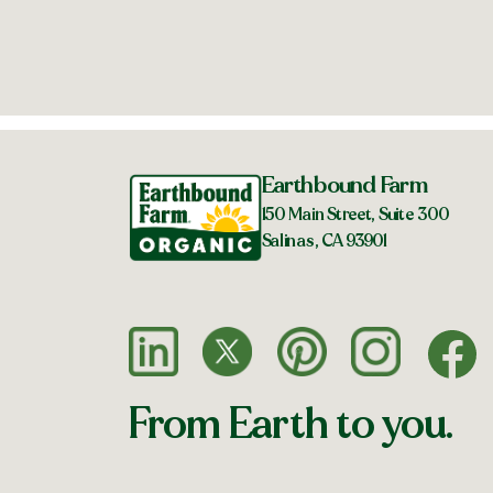
Earthbound Farm
150 Main Street, Suite 300
Salinas, CA 93901
From Earth to you.