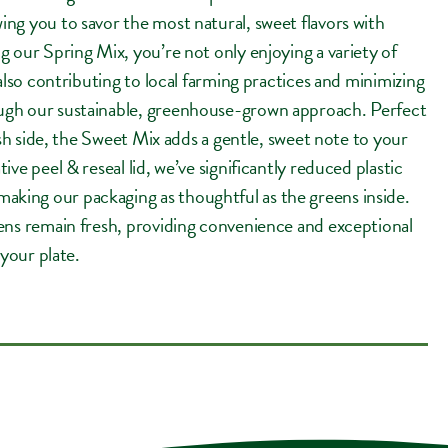
ng you to savor the most natural, sweet flavors with
g our Spring Mix, you’re not only enjoying a variety of
 also contributing to local farming practices and minimizing
ugh our sustainable, greenhouse-grown approach. Perfect
resh side, the Sweet Mix adds a gentle, sweet note to your
ive peel & reseal lid, we’ve significantly reduced plastic
ing our packaging as thoughtful as the greens inside.
ens remain fresh, providing convenience and exceptional
 your plate.