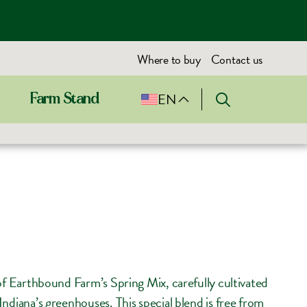
Where to buy
Contact us
EN
Farm Stand
 of Earthbound Farm’s Spring Mix, carefully cultivated
ndiana’s greenhouses. This special blend is free from