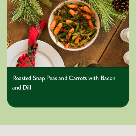
Roasted Snap Peas and Carrots with Bacon
and Dill