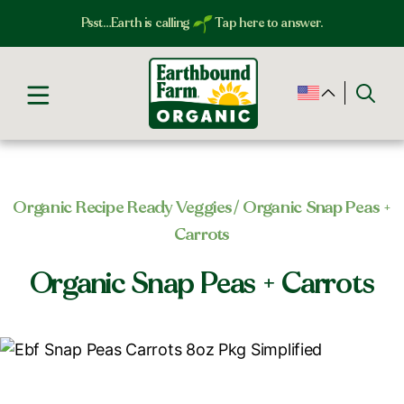
Psst…Earth is calling
Tap here to answer.
Organic Recipe Ready Veggies​
/ Organic Snap Peas +
Carrots
Organic Snap Peas + Carrots