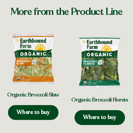
More from the Product Line
Organic Broccoli Slaw
Organic Broccoli Florets
Where to buy
Where to buy