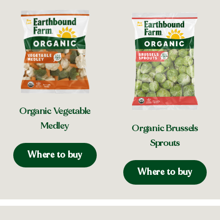
Organic Vegetable
Medley
Organic Brussels
Sprouts
Where to buy
Where to buy