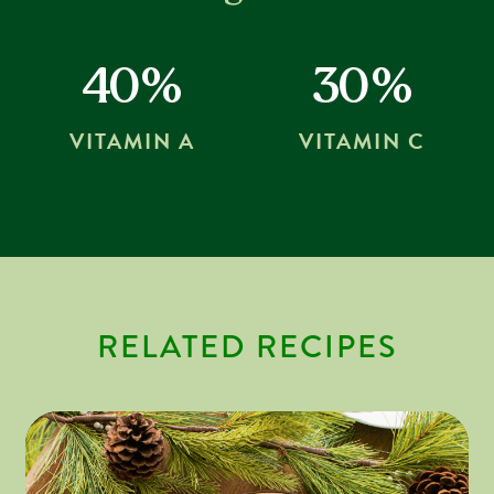
40%
30%
VITAMIN A
VITAMIN C
RELATED RECIPES