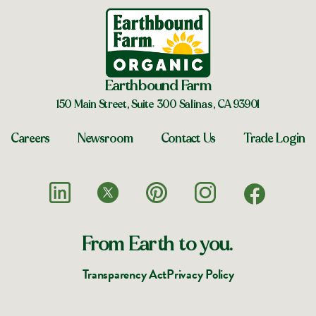
Earthbound Farm
150 Main Street, Suite 300 Salinas, CA 93901
Careers
Newsroom
Contact Us
Trade Login
From Earth to you.
Transparency Act
Privacy Policy