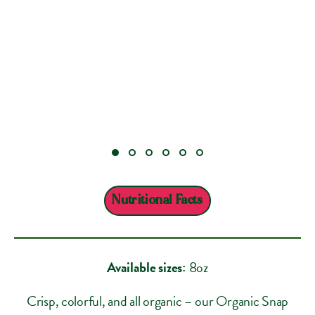
Nutritional Facts
Available sizes:
8oz
Crisp, colorful, and all organic – our Organic Snap