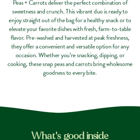
Peas + Carrots deliver the perfect combination of
sweetness and crunch. This vibrant duo is ready to
enjoy straight out of the bag for a healthy snack or to
elevate your favorite dishes with fresh, farm-to-table
flavor. Pre-washed and harvested at peak freshness,
they offer a convenient and versatile option for any
occasion. Whether you’re snacking, dipping, or
cooking, these snap peas and carrots bring wholesome
goodness to every bite.
What's good inside