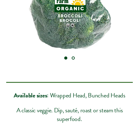
Available sizes:
Wrapped Head
, Bunched Heads
A classic veggie. Dip, sauté, roast or steam this
superfood.