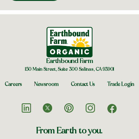
Earthbound Farm
150 Main Street, Suite 300 Salinas, CA 93901
Careers
Newsroom
Contact Us
Trade Login
From Earth to you.