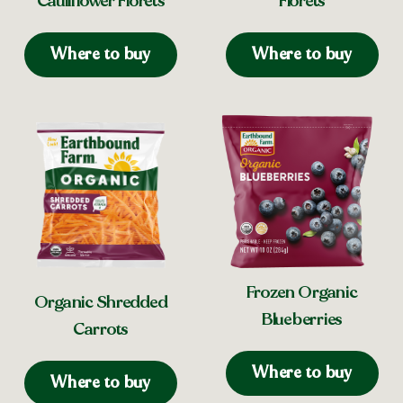
Cauliflower Florets
Florets
Where to buy
Where to buy
Frozen Organic
Organic Shredded
Blueberries
Carrots
Where to buy
Where to buy