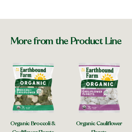
More from the Product Line
Organic Broccoli &
Organic Cauliflower