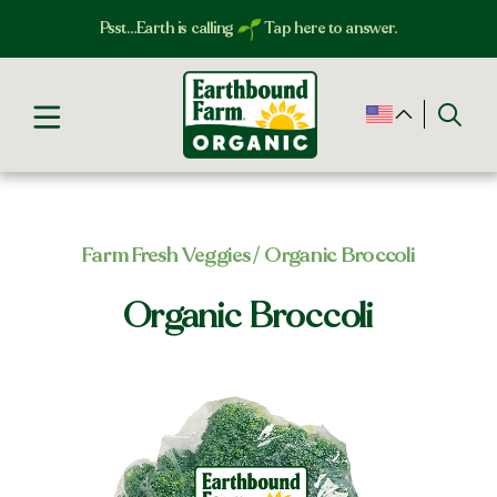
Psst…Earth is calling
Tap here to answer.
Farm Fresh Veggies​
/ Organic Broccoli
Organic Broccoli