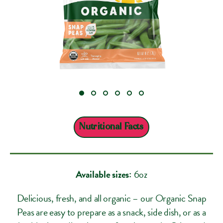
Nutritional Facts
Available sizes:
6oz
Delicious, fresh, and all organic – our Organic Snap
Peas are easy to prepare as a snack, side dish, or as a