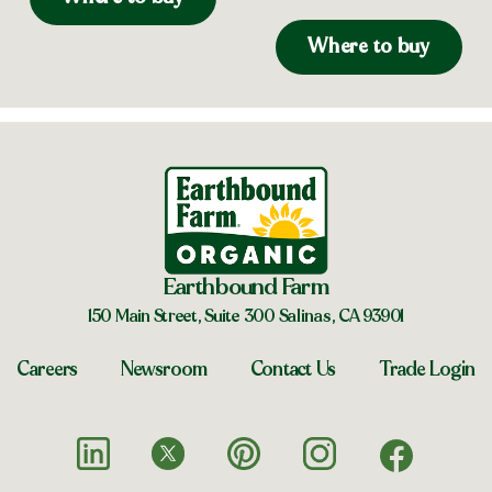
Where to buy
Earthbound Farm
150 Main Street, Suite 300 Salinas, CA 93901
Careers
Newsroom
Contact Us
Trade Login