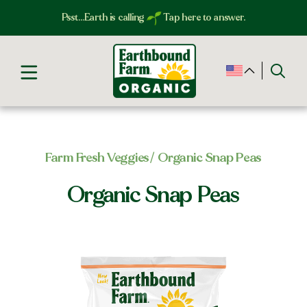
Psst…Earth is calling
Tap here to answer.
Farm Fresh Veggies​
/ Organic Snap Peas
Organic Snap Peas