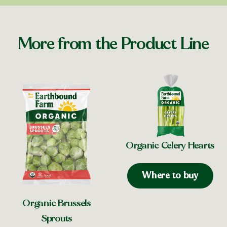
More from the Product Line
Organic Celery Hearts
Where to buy
Organic Brussels
Sprouts