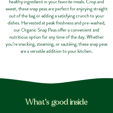
healthy ingredient in your favorite meals. Crisp and
sweet, these snap peas are perfect for enjoying straight
out of the bag or adding a satisfying crunch to your
dishes. Harvested at peak freshness and pre-washed,
our Organic Snap Peas offer a convenient and
nutritious option for any time of the day. Whether
you’re snacking, steaming, or sautéing, these snap peas
are a versatile addition to your kitchen.
What's good inside