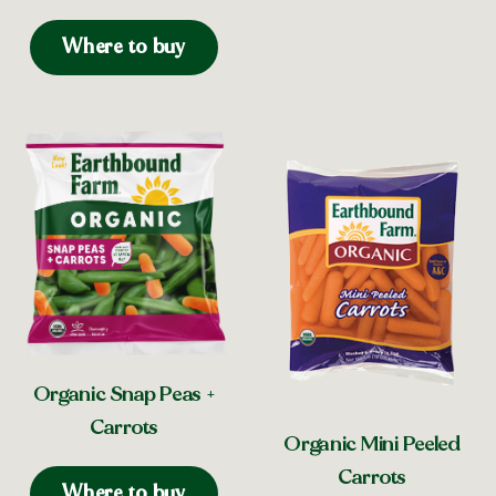
Where to buy
Organic Snap Peas +
Carrots
Organic Mini Peeled
Carrots
Where to buy