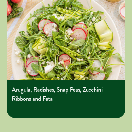
Arugula, Radishes, Snap Peas, Zucchini
Ribbons and Feta