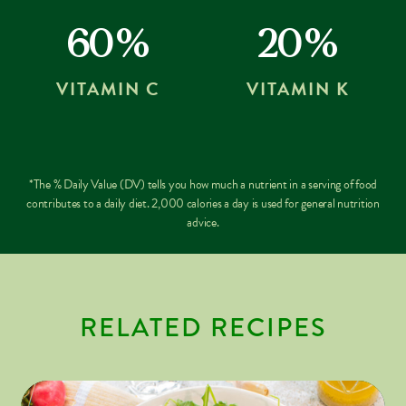
60%
20%
VITAMIN C
VITAMIN K
*The % Daily Value (DV) tells you how much a nutrient in a serving of food
contributes to a daily diet. 2,000 calories a day is used for general nutrition
advice.
RELATED RECIPES