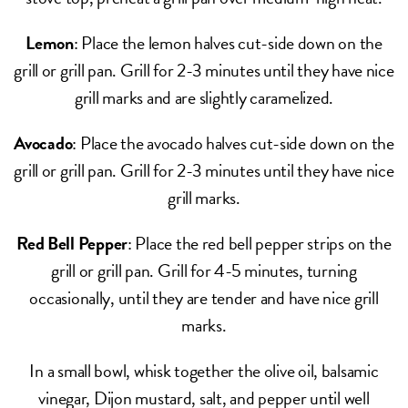
Lemon
: Place the lemon halves cut-side down on the
grill or grill pan. Grill for 2-3 minutes until they have nice
grill marks and are slightly caramelized.
Avocado
: Place the avocado halves cut-side down on the
grill or grill pan. Grill for 2-3 minutes until they have nice
grill marks.
Red Bell Pepper
: Place the red bell pepper strips on the
grill or grill pan. Grill for 4-5 minutes, turning
occasionally, until they are tender and have nice grill
marks.
In a small bowl, whisk together the olive oil, balsamic
vinegar, Dijon mustard, salt, and pepper until well