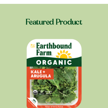
Featured Product