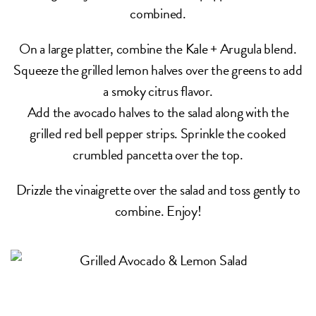
combined.
On a large platter, combine the Kale + Arugula blend.
Squeeze the grilled lemon halves over the greens to add
a smoky citrus flavor.
Add the avocado halves to the salad along with the
grilled red bell pepper strips. Sprinkle the cooked
crumbled pancetta over the top.
Drizzle the vinaigrette over the salad and toss gently to
combine. Enjoy!