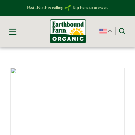
Psst…Earth is calling
Tap here to answer.