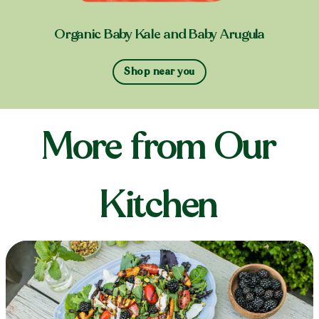
Organic Baby Kale and Baby Arugula
Shop near you
More from Our
Kitchen