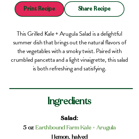
Share Recipe
Print Recipe
This Grilled Kale + Arugula Salad is a delightful
summer dish that brings out the natural flavors of
the vegetables with a smoky twist. Paired with
crumbled pancetta and a light vinaigrette, this salad
is both refreshing and satisfying.
Ingredients
Salad:
5 oz
Earthbound Farm Kale + Arugula
1 lemon, halved