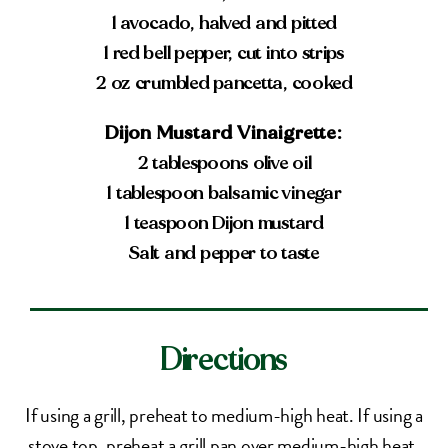
1 avocado, halved and pitted
1 red bell pepper, cut into strips
2 oz crumbled pancetta, cooked
Dijon Mustard Vinaigrette:
2 tablespoons olive oil
1 tablespoon balsamic vinegar
1 teaspoon Dijon mustard
Salt and pepper to taste
Directions
If using a grill, preheat to medium-high heat. If using a
stove top, preheat a grill pan over medium-high heat.