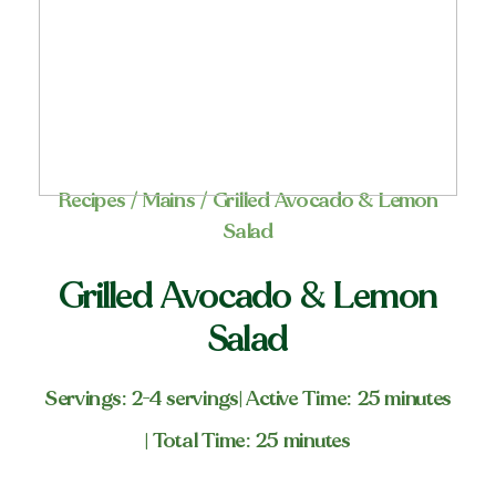
Recipes
/
Mains
/ Grilled Avocado & Lemon
Salad
Grilled Avocado & Lemon
Salad
Servings: 2-4 servings
| Active Time: 25 minutes
| Total Time: 25 minutes