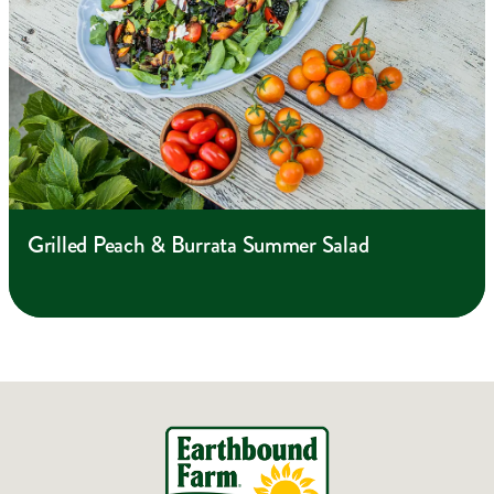
Grilled Peach & Burrata Summer Salad