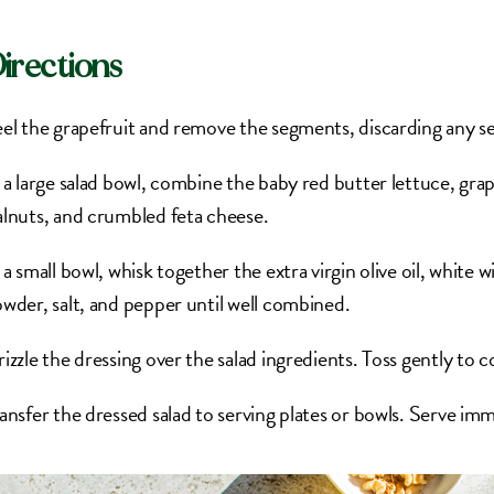
irections
el the grapefruit and remove the segments, discarding any se
 a large salad bowl, combine the baby red butter lettuce, gr
lnuts, and crumbled feta cheese.
 a small bowl, whisk together the extra virgin olive oil, white 
wder, salt, and pepper until well combined.
izzle the dressing over the salad ingredients. Toss gently to 
ansfer the dressed salad to serving plates or bowls. Serve imm