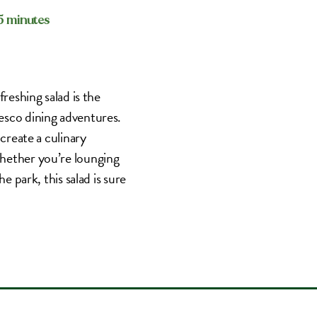
15 minutes
reshing salad is the
esco dining adventures.
 create a culinary
Whether you’re lounging
e park, this salad is sure