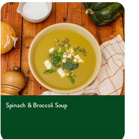
Spinach & Broccoli Soup