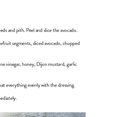
eds and pith. Peel and slice the avocado.
apefruit segments, diced avocado, chopped
wine vinegar, honey, Dijon mustard, garlic
coat everything evenly with the dressing.
ediately.