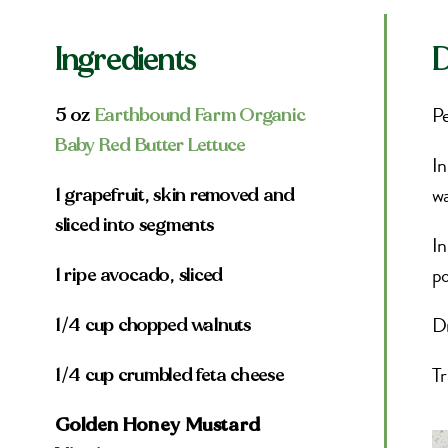
Ingredients
D
Pe
5 oz
Earthbound Farm Organic
Baby Red Butter Lettuce
In
wa
1 grapefruit, skin removed and
sliced into segments
In
po
1 ripe avocado, sliced
Dr
1/4 cup chopped walnuts
Tr
1/4 cup crumbled feta cheese
Golden Honey Mustard