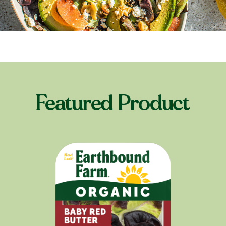
Featured Product