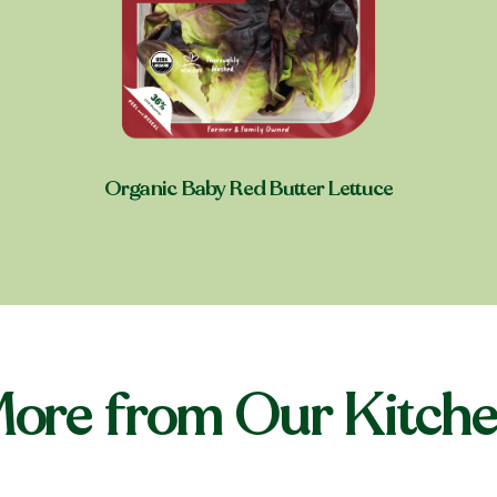
Organic Baby Red Butter Lettuce
Shop near you
ore from Our Kitch