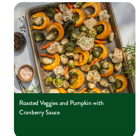
Roasted Veggies and Pumpkin with
Cranberry Sauce