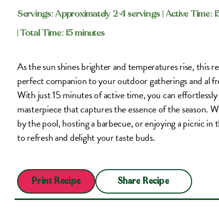
Servings: Approximately 2-4 servings
| Active Time: 
| Total Time: 15 minutes
As the sun shines brighter and temperatures rise, this ref
perfect companion to your outdoor gatherings and al fr
With just 15 minutes of active time, you can effortlessly
masterpiece that captures the essence of the season. 
by the pool, hosting a barbecue, or enjoying a picnic in th
to refresh and delight your taste buds.
Share Recipe
Print Recipe