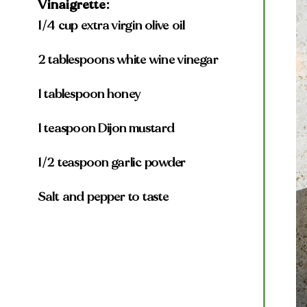
Vinaigrette:
1/4 cup extra virgin olive oil
2 tablespoons white wine vinegar
1 tablespoon honey
1 teaspoon Dijon mustard
1/2 teaspoon garlic powder
Salt and pepper to taste