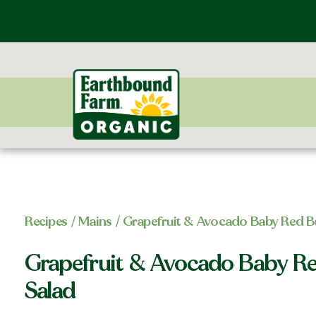
Recipes
/
Mains
/ Grapefruit & Avocado Baby Red Bu
Grapefruit & Avocado Baby Re
Salad