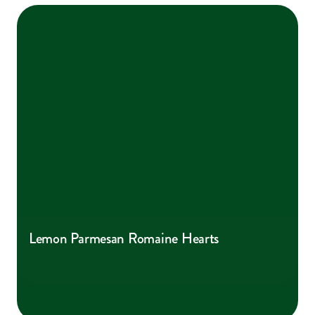
Lemon Parmesan Romaine Hearts