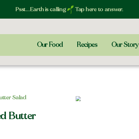
Psst…Earth is calling
Tap here to answer.
Our Food
Recipes
Our Story
tter Salad
d Butter