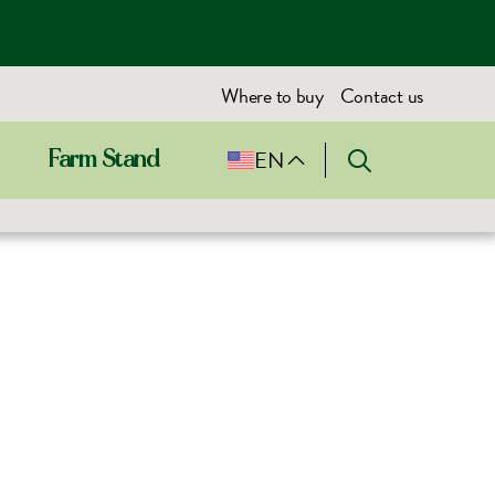
Where to buy
Contact us
EN
Farm Stand