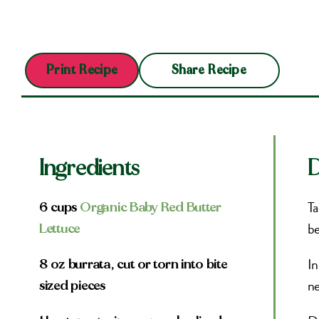
Share Recipe
Print Recipe
Ingredients
D
Ta
6 cups
Organic Baby Red Butter
be
Lettuce
In
8 oz burrata, cut or torn into bite
ne
sized pieces