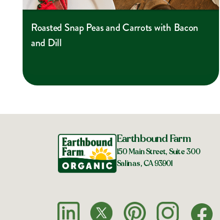
Roasted Snap Peas and Carrots with Bacon
and Dill
Earthbound Farm
150 Main Street, Suite 300
Salinas, CA 93901