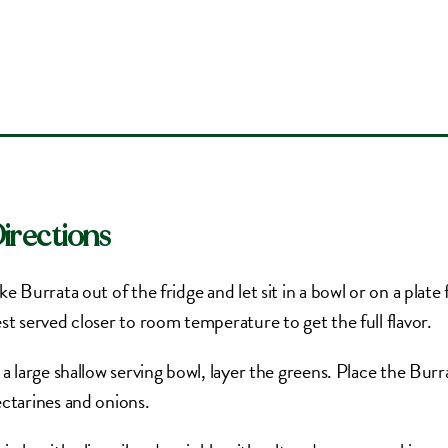
irections
ke Burrata out of the fridge and let sit in a bowl or on a plat
st served closer to room temperature to get the full flavor.
 a large shallow serving bowl, layer the greens. Place the Burr
ctarines and onions.