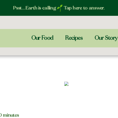
Psst…Earth is calling
Tap here to answer.
Our Food
Recipes
Our Story
20 minutes