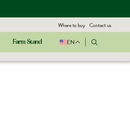
Where to buy
Contact us
EN
Farm Stand