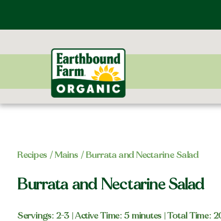
Recipes
/
Mains
/ Burrata and Nectarine Salad
Burrata and Nectarine Salad
Servings: 2-3
| Active Time: 5 minutes
| Total Time: 