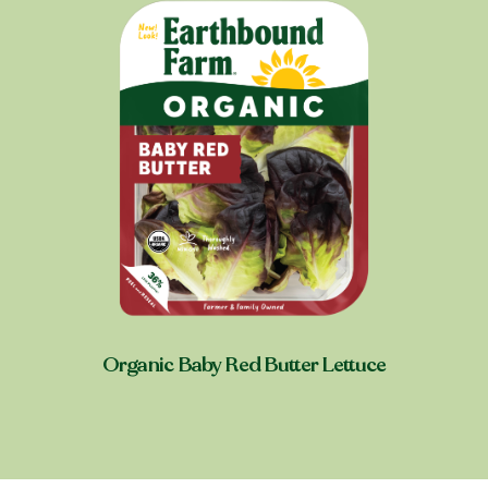
Organic Baby Red Butter Lettuce
Shop near you