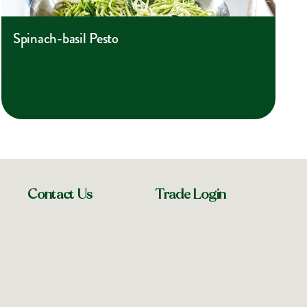
Spinach-basil Pesto
Contact Us
Trade Login