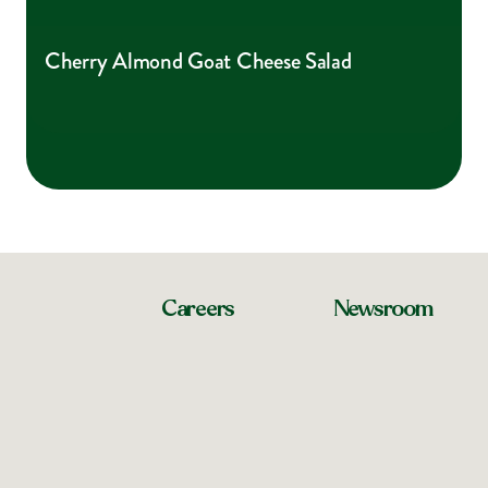
Cherry Almond Goat Cheese Salad
Careers
Newsroom