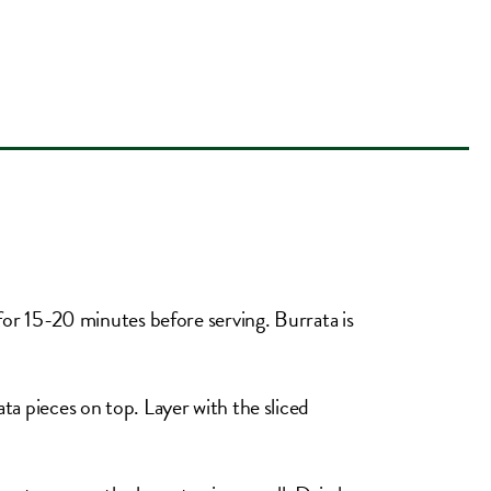
e for 15-20 minutes before serving. Burrata is
ata pieces on top. Layer with the sliced