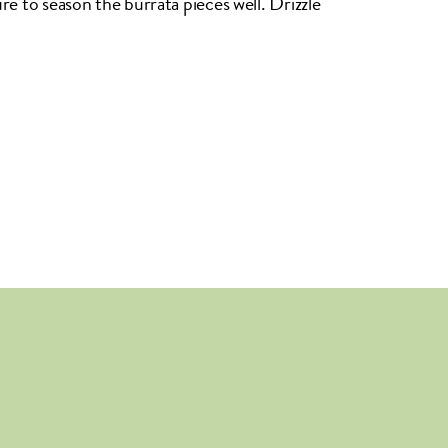
ure to season the burrata pieces well. Drizzle