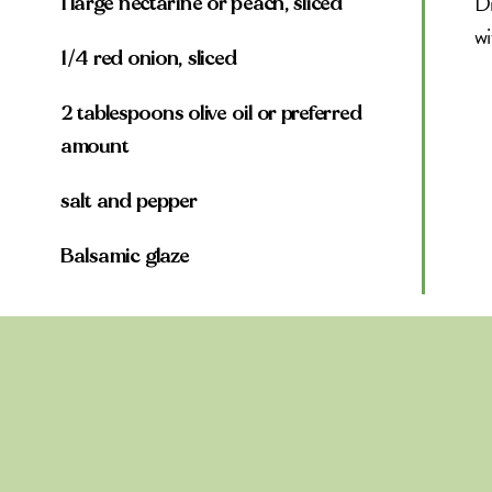
Dr
1 large nectarine or peach, sliced
wi
1/4 red onion, sliced
2 tablespoons olive oil or preferred
amount
salt and pepper
Balsamic glaze