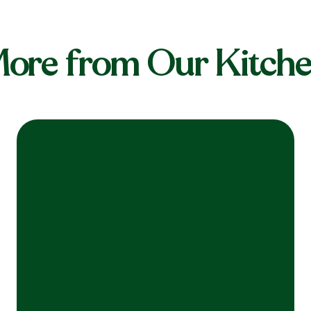
ore from Our Kitch