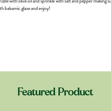
izzle with olive oil and sprinkle with salt and pepper making s
th balsamic glaze and enjoy!
Featured Product