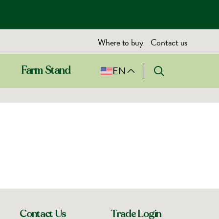
Where to buy
Contact us
EN
Farm Stand
Contact Us
Trade Login