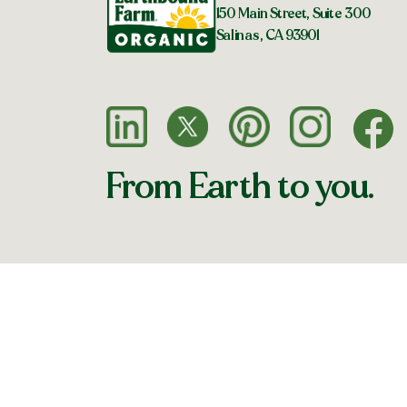
150 Main Street, Suite 300
Salinas, CA 93901
From Earth to you.