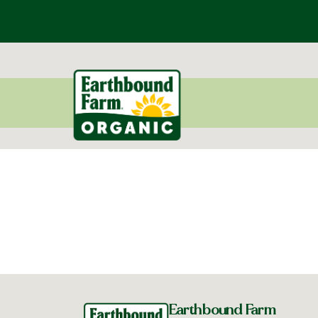
Earthbound Farm