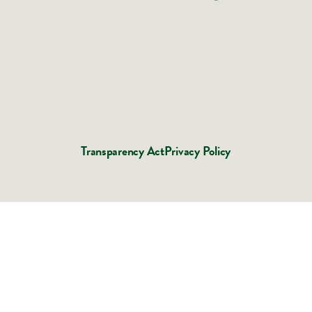
Transparency Act
Privacy Policy