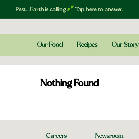
Psst…Earth is calling
Tap here to answer.
Our Food
Recipes
Our Story
Nothing Found
Careers
Newsroom