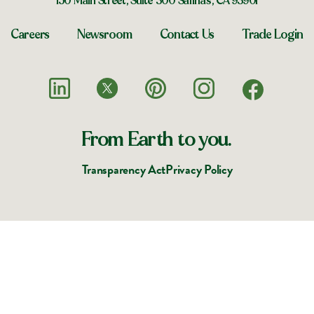
150 Main Street, Suite 300 Salinas, CA 93901
Careers
Newsroom
Contact Us
Trade Login
From Earth to you.
Transparency Act
Privacy Policy