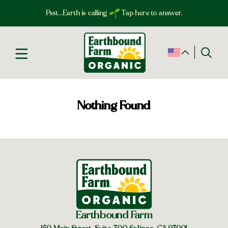
Psst…Earth is calling
Tap here to answer.
Nothing Found
Earthbound Farm