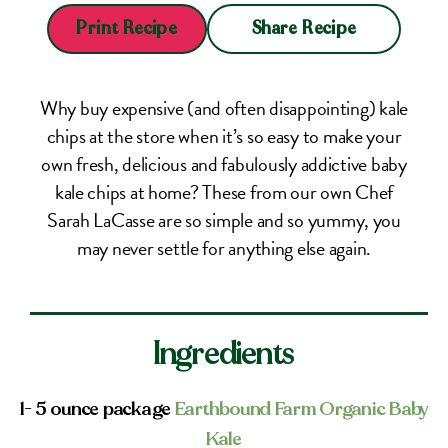
Share Recipe
Print Recipe
Why buy expensive (and often disappointing) kale
chips at the store when it’s so easy to make your
own fresh, delicious and fabulously addictive baby
kale chips at home? These from our own Chef
Sarah LaCasse are so simple and so yummy, you
may never settle for anything else again.
Ingredients
1- 5 ounce package
Earthbound Farm Organic Baby
Kale