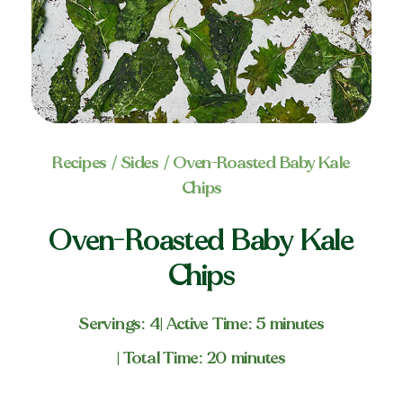
Recipes
/
Sides
/ Oven-Roasted Baby Kale
Chips
Oven-Roasted Baby Kale
Chips
Servings: 4
| Active Time: 5 minutes
| Total Time: 20 minutes