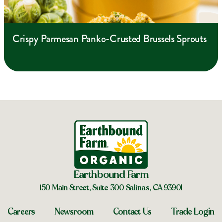
Crispy Parmesan Panko-Crusted Brussels Sprouts
Earthbound Farm
150 Main Street, Suite 300 Salinas, CA 93901
Careers
Newsroom
Contact Us
Trade Login