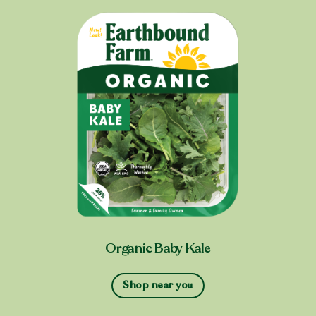
Organic Baby Kale
Shop near you