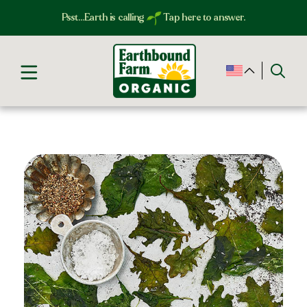
Psst…Earth is calling
Tap here to answer.