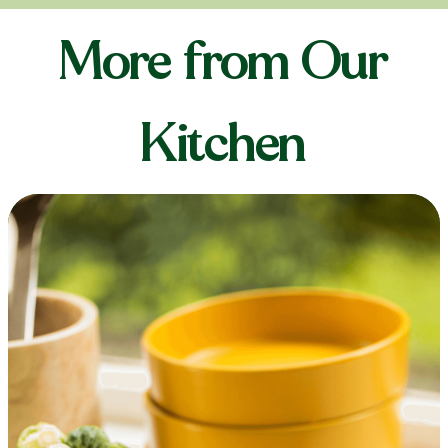
More from Our
Kitchen