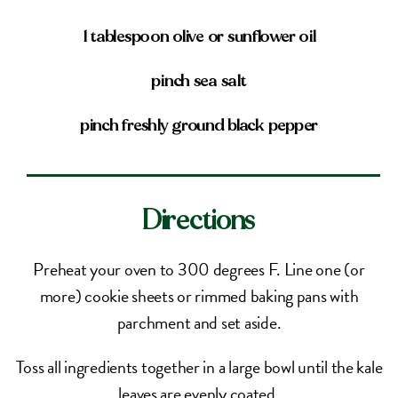
1 tablespoon olive or sunflower oil
pinch sea salt
pinch freshly ground black pepper
Directions
Preheat your oven to 300 degrees F. Line one (or
more) cookie sheets or rimmed baking pans with
parchment and set aside.
Toss all ingredients together in a large bowl until the kale
leaves are evenly coated.