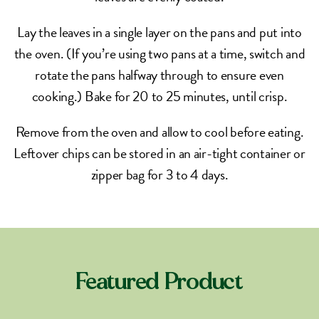
Lay the leaves in a single layer on the pans and put into
the oven. (If you’re using two pans at a time, switch and
rotate the pans halfway through to ensure even
cooking.) Bake for 20 to 25 minutes, until crisp.
Remove from the oven and allow to cool before eating.
Leftover chips can be stored in an air-tight container or
zipper bag for 3 to 4 days.
Featured Product